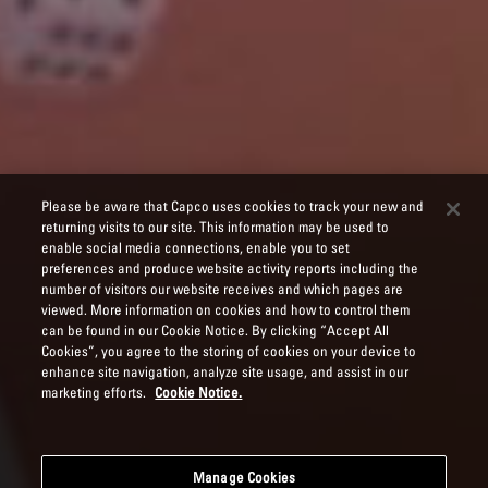
Please be aware that Capco uses cookies to track your new and
returning visits to our site. This information may be used to
enable social media connections, enable you to set
preferences and produce website activity reports including the
number of visitors our website receives and which pages are
viewed. More information on cookies and how to control them
can be found in our Cookie Notice. By clicking “Accept All
Cookies”, you agree to the storing of cookies on your device to
enhance site navigation, analyze site usage, and assist in our
marketing efforts.
Cookie Notice.
Manage Cookies