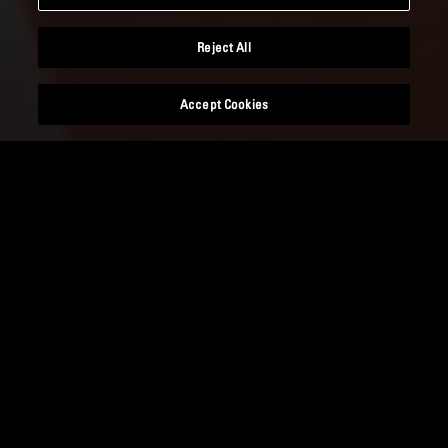
Reject All
Accept Cookies