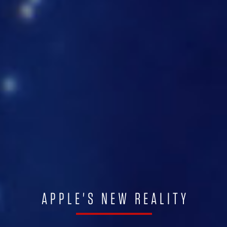
APPLE'S NEW REALITY