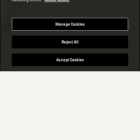
Manage Cookies
Reject All
Accept Cookies