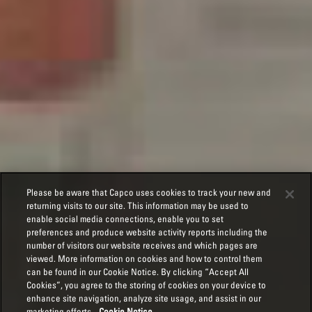
Please be aware that Capco uses cookies to track your new and
returning visits to our site. This information may be used to
enable social media connections, enable you to set
preferences and produce website activity reports including the
number of visitors our website receives and which pages are
viewed. More information on cookies and how to control them
can be found in our Cookie Notice. By clicking “Accept All
Cookies”, you agree to the storing of cookies on your device to
enhance site navigation, analyze site usage, and assist in our
marketing efforts.
Cookie Notice.