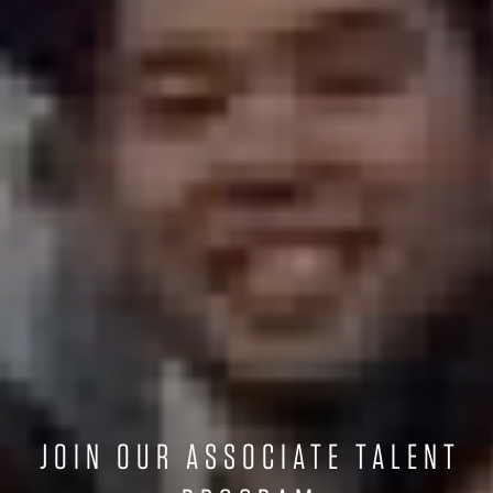
JOIN OUR ASSOCIATE TALENT