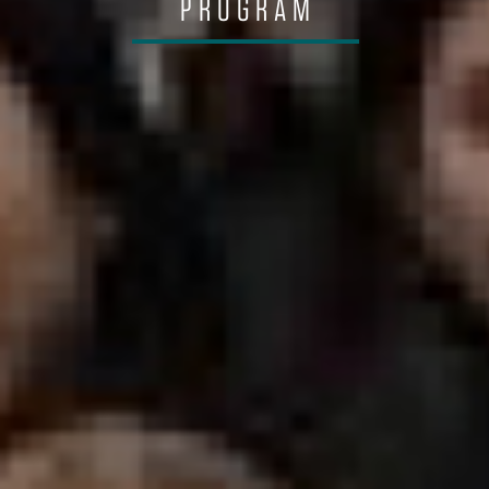
PROGRAM