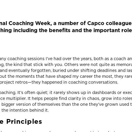
nal Coaching Week, a number of Capco colleagues
hing including the benefits and the important rol
any coaching sessions I’ve had over the years, both as a coach 
g, the kind that stick with you. Others were not quite as memo
and eventually forgotten, buried under shifting deadlines and la
bout the moments that have shaped my career the most, they rar
project retros—they happened in coaching conversations.
oaching. It’s often quiet; it rarely shows up in dashboards or ex
ce multiplier. It helps people find clarity in chaos, grow into role
a bigger version of themselves than the one they’ve grown used t
n the intention behind it.
e Principles