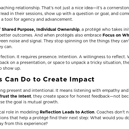
ching relationship. That’s not just a nice idea—it’s a cornerston
lead in their sessions, show up with a question or goal, and co
 a tool for agency and advancement.
f
Shared Purpose, Individual Ownership
, a protégé who takes ini
 better outcomes. And when protégés also embrace
Focus on Wh
ween noise and signal. They stop spinning on the things they can'
ey can.
fection. It requires presence. Intention. A willingness to reflect.
dback on a presentation, or space to unpack a tricky situation, the
To show up.
 Can Do to Create Impact
g present and intentional. It means listening with empathy and 
Trust the Intent
, they create space for honest feedback—not beca
use the goal is mutual growth.
cal role in modeling
Reflection Leads to Action
. Coaches don't n
ions that help a protégé find their next step: What would you do
y from this experience?