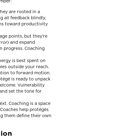
member:
hey are rooted in a
 all feedback blindly,
ns toward productivity
ge points, but they’re
rror
) and expand
wn progress. Coaching
ergy is best spent on
les outside your reach.
ration to forward motion.
otégé is ready to unpack
welcome. Vulnerability
and set the tone for
ext. Coaching is a space
. Coaches help protégés
ing them define their own
tion