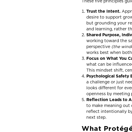
These five principles g
Trust the Intent.
Appr
desire to support grow
but grounding your re
and learning, rather t
Shared Purpose, Indi
working toward the sam
perspective
(the win
works best when both 
Focus on What You C
what can be influence
This mindset shift, ce
Psychological Safety 
a challenge or just ne
looks different for ev
openness by meeting 
Reflection Leads to A
to make meaning out o
reflect intentionally 
next step.
What Protégé