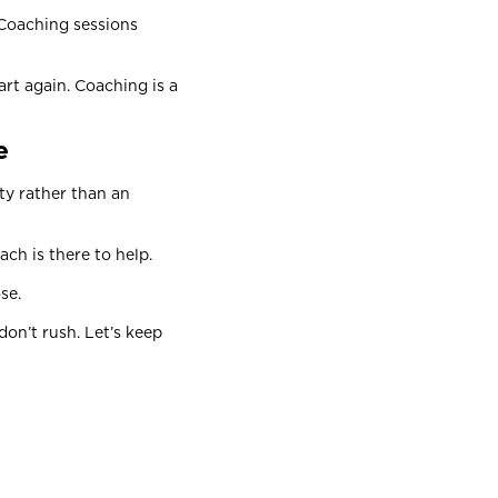
 Coaching sessions
rt again. Coaching is a
ce
ty rather than an
ach is there to help.
ose.
on’t rush. Let’s keep