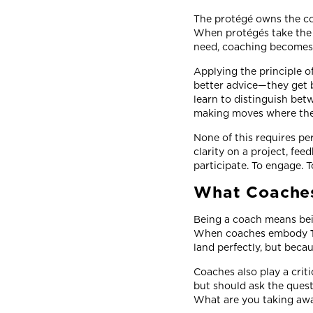
The protégé owns the coa
When protégés take the 
need, coaching becomes
Applying the principle o
better advice—they get
learn to distinguish bet
making moves where th
None of this requires per
clarity on a project, fee
participate. To engage. 
What Coaches
Being a coach means bein
When coaches embody
land perfectly, but beca
Coaches also play a criti
but should ask the quest
What are you taking awa