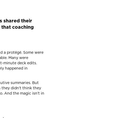
 shared their
e that coaching
and a protégé. Some were
rable. Many were
st-minute deck edits.
ely happened in
ecutive summaries. But
s they didn’t think they
o. And the magic isn’t in