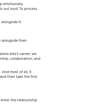
p emotionally.
k out loud. To process.
 alongside it.
 alongside their
meone else’s career, we
rship, collaboration, and
 And most of all, it
and then take the first
enter the relationship