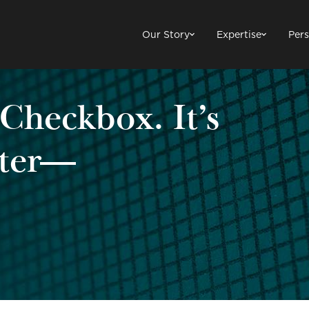
Our Story
Expertise
Pers
 Checkbox. It’s
tter—