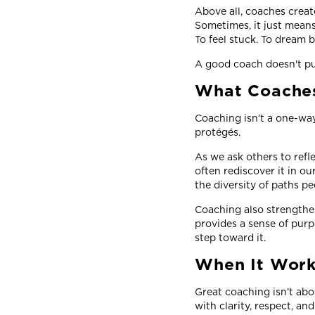
Above all, coaches crea
Sometimes, it just means
To feel stuck. To dream b
A good coach doesn't pus
What Coaches
Coaching isn’t a one-way
protégés.
As we ask others to refle
often rediscover it in 
the diversity of paths p
Coaching also strengthens
provides a sense of purp
step toward it.
When It Work
Great coaching isn’t abo
with clarity, respect, an