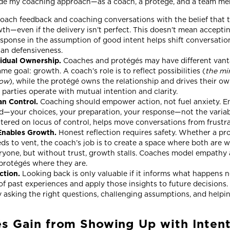
uide my coaching approach—as a coach, a protégé, and a team 
oach feedback and coaching conversations with the belief that t
th—even if the delivery isn’t perfect. This doesn’t mean accepting
sponse in the assumption of good intent helps shift conversatio
han defensiveness.
vidual Ownership.
Coaches and protégés may have different vanta
e goal: growth. A coach’s role is to reflect possibilities (
the mi
dow
), while the protégé owns the relationship and drives their o
parties operate with mutual intention and clarity.
an Control.
Coaching should empower action, not fuel anxiety. En
d—your choices, your preparation, your response—not the variab
ntered on locus of control, helps move conversations from frust
Enables Growth.
Honest reflection requires safety. Whether a pr
eds to vent, the coach’s job is to create a space where both are 
eryone, but without trust, growth stalls. Coaches model empathy 
protégés where they are.
ction.
Looking back is only valuable if it informs what happens n
f past experiences and apply those insights to future decisions
by asking the right questions, challenging assumptions, and help
s Gain from Showing Up with Inten