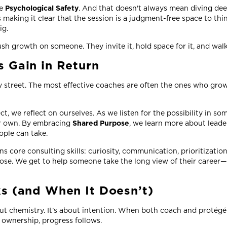
te
Psychological Safety
. And that doesn't always mean diving dee
 making it clear that the session is a judgment-free space to thin
ig.
h growth on someone. They invite it, hold space for it, and walk
 Gain in Return
 street. The most effective coaches are often the ones who grow
ct, we reflect on ourselves. As we listen for the possibility in so
our own. By embracing
Shared Purpose
, we learn more about leade
eople can take.
 core consulting skills: curiosity, communication, prioritization.
ose. We get to help someone take the long view of their career—
s (and When It Doesn’t)
ut chemistry. It’s about intention. When both coach and protégé 
d ownership, progress follows.