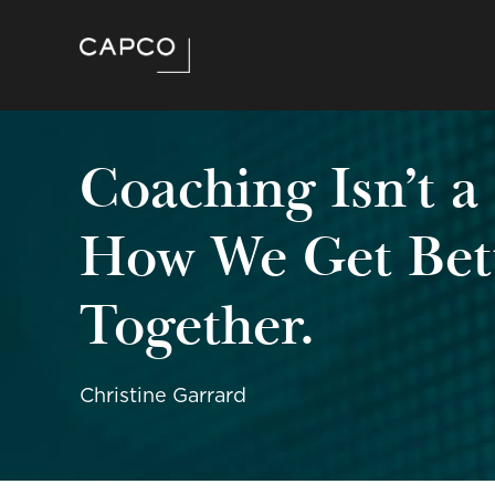
Coaching Isn’t a
How We Get Be
Together.
Christine Garrard