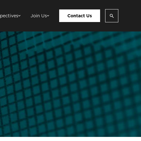
pectives
Join Us
Contact Us