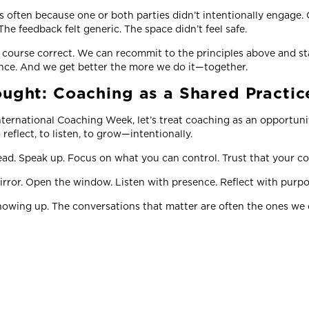
’s often because one or both parties didn’t intentionally engage.
he feedback felt generic. The space didn’t feel safe.
ourse correct. We can recommit to the principles above and sta
ance. And we get better the more we do it—together.
ought: Coaching as a Shared Practi
ternational Coaching Week, let’s treat coaching as an opportuni
o reflect, to listen, to grow—intentionally.
ead. Speak up. Focus on what you can control. Trust that your co
rror. Open the window. Listen with presence. Reflect with purp
owing up. The conversations that matter are often the ones we d