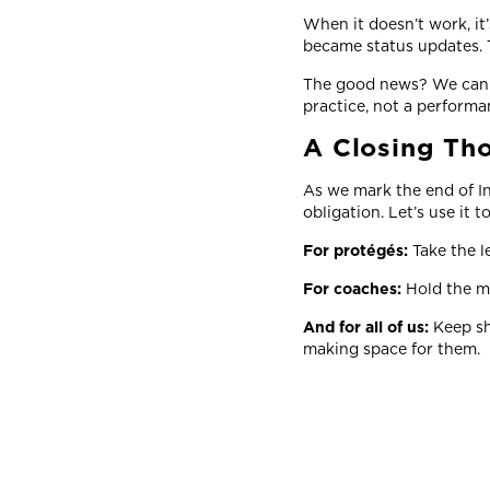
When it doesn’t work, it
became status updates. T
The good news? We can c
practice, not a perform
A Closing Th
As we mark the end of In
obligation. Let’s use it t
For protégés:
Take the l
For coaches:
Hold the mi
And for all of us:
Keep sh
making space for them.