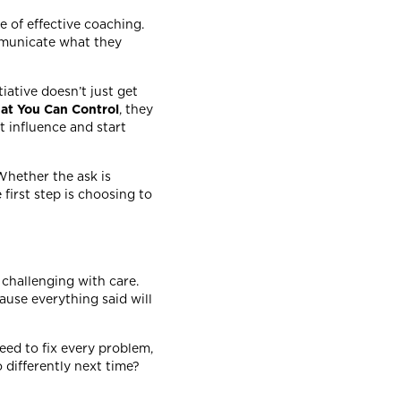
e of effective coaching.
mmunicate what they
tiative doesn’t just get
at You Can Control
, they
t influence and start
 Whether the ask is
 first step is choosing to
challenging with care.
use everything said will
eed to fix every problem,
 differently next time?