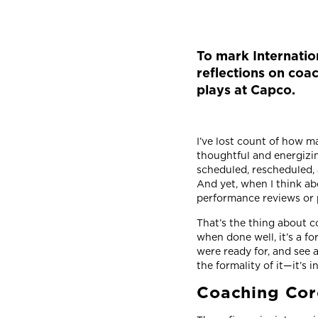
To mark Internatio
reflections on coac
plays at Capco.
I’ve lost count of how m
thoughtful and energizin
scheduled, rescheduled, 
And yet, when I think a
performance reviews or 
That’s the thing about c
when done well, it’s a for
were ready for, and see 
the formality of it—it’s i
Coaching Cor