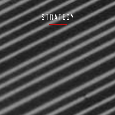
STRATEGY