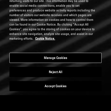
returning visits to our site. This information may be used to
enable social media connections, enable you to set
preferences and produce website activity reports including the
number of visitors our website receives and which pages are
viewed. More information on cookies and how to control them
can be found in our Cookie Notice. By clicking “Accept All
Cookies”, you agree to the storing of cookies on your device to
enhance site navigation, analyze site usage, and assist in our
marketing efforts.
Cookie Notice.
Manage Cookies
Reject All
Accept Cookies