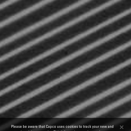
Please be aware that Capco uses cookies to track your new and