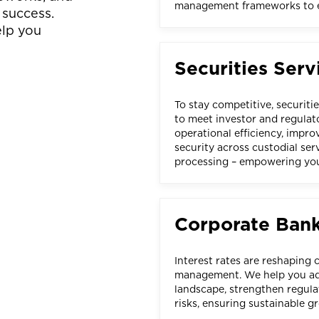
management frameworks to en
 success.
elp you
Securities Serv
To stay competitive, securiti
to meet investor and regula
operational efficiency, impr
security across custodial ser
processing – empowering you
Corporate Ban
Interest rates are reshaping 
management. We help you ada
landscape, strengthen regula
risks, ensuring sustainable g