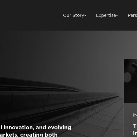
Our Story
Expertise
Pers
I
T
l innovation, and evolving
i
arkets, creating both