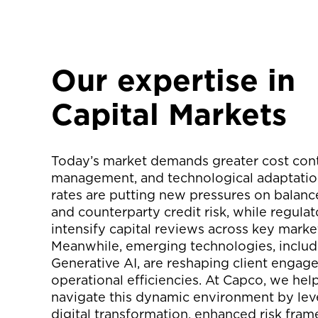
Our expertise in
Capital Markets
Today’s market demands greater cost contr
management, and technological adaptation
rates are putting new pressures on balanc
and counterparty credit risk, while regulat
intensify capital reviews across key marke
Meanwhile, emerging technologies, includ
Generative AI, are reshaping client enga
operational efficiencies. At Capco, we help
navigate this dynamic environment by lev
digital transformation, enhanced risk fra