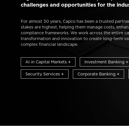
challenges and opportunities for the indu
For almost 30 years, Capco has been a trusted partner
stakes are highest, helping them manage costs, enhanc
compliance frameworks. We work across the entire ca
transformation and innovation to create long-term valu
complex financial landscape.
AI in Capital Markets
Investment Banking
Security Services
Corporate Banking