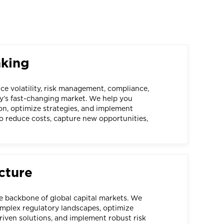
nking
e volatility, risk management, compliance,
y’s fast-changing market. We help you
on, optimize strategies, and implement
o reduce costs, capture new opportunities,
cture
he backbone of global capital markets. We
mplex regulatory landscapes, optimize
iven solutions, and implement robust risk