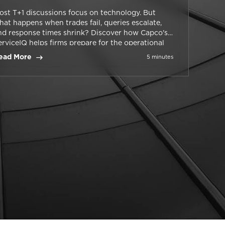
ost T+1 discussions focus on technology. But
hat happens when trades fail, queries escalate,
nd response times shrink? Discover how Capco's
erviceIQ helps firms prepare for the operational
alities of T+1.
ead More
5 minutes