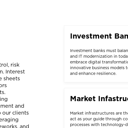
Investment Ba
Investment banks must balanc
and IT modernization in toda
embrace digital transformati
ol, risk
innovative business models t
. Interest
and enhance resilience.
e sheets
ors
ts.
Market Infastru
ing
gement and
 our clients
Market infrastructures are t
eraging
act as your guide through co
processes with technology-dr
meworks, and