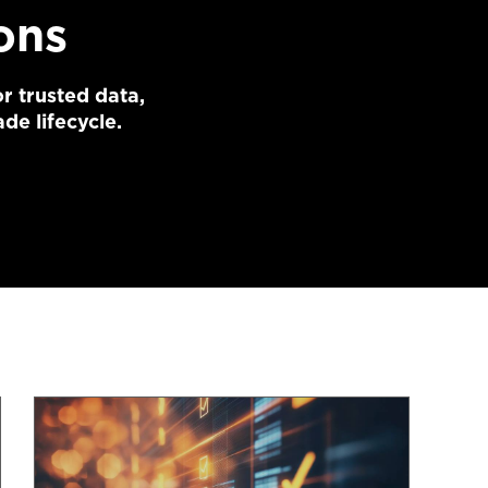
ons
r trusted data,
de lifecycle.