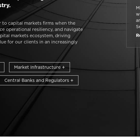
stry.
M
w
a
 to capital markets firms when the
S
e operational resiliency, and navigate
re
R
pital markets ecosystem, driving
e for our clients in an increasingly
Market Infrastructure
Central Banks and Regulators