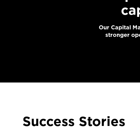
ca
Our Capital Ma
stronger ope
Success Stories