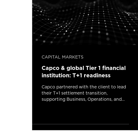
CAPITAL MARKETS
man
Capco & global Tier 1 financial
institution: T+1 readiness
Capco partnered with the client to lead
their T+1 settlement transition,
 bank
supporting Business, Operations, and
ian
Technology across the program.
ry
Read more
tes read
2 minutes read