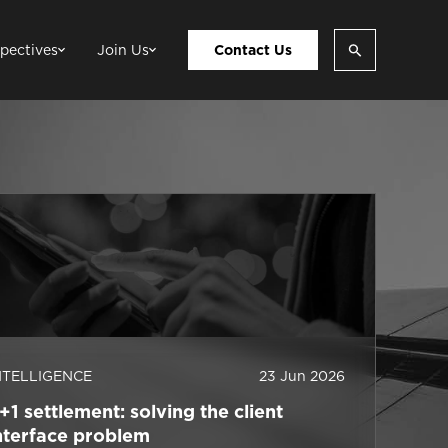
pectives
Join Us
Contact Us
NTELLIGENCE
23 Jun 2026
+1 settlement: solving the client
nterface problem