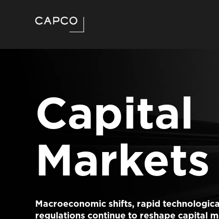
Capital
Markets
Macroeconomic shifts, rapid technologica
regulations continue to reshape capital m