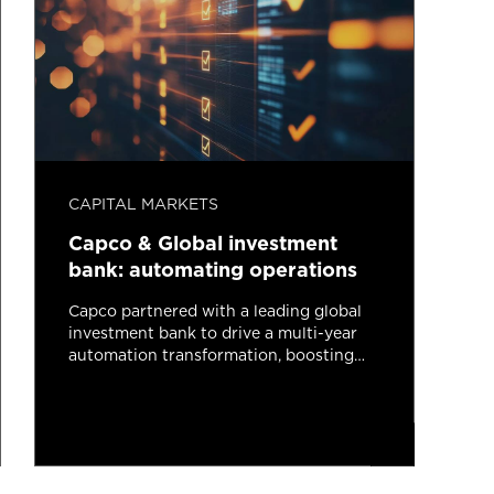
CAPITAL MARKETS
C
Capco & Global investment
C
bank: automating operations
b
s
Capco partnered with a leading global
investment bank to drive a multi-year
automation transformation, boosting
C
efficiency, resilience, and client focus
i
across investment banking and
I
operations through agile delivery and
m
advanced technologies.
Read more
2 minutes read