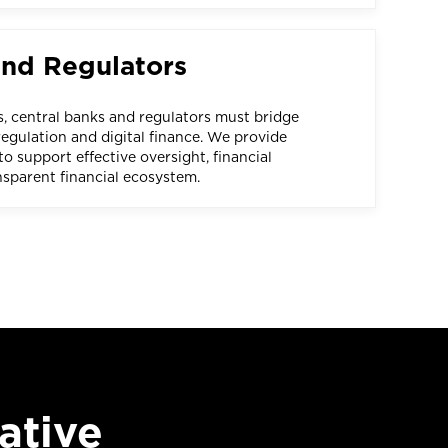
and Regulators
s, central banks and regulators must bridge
egulation and digital finance. We provide
o support effective oversight, financial
ansparent financial ecosystem.
ative