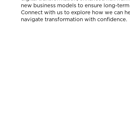
new business models to ensure long-term
Connect with us to explore how we can h
navigate transformation with confidence.