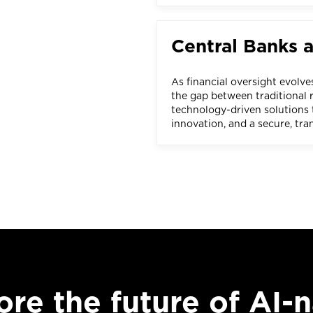
Central Banks 
As financial oversight evolve
the gap between traditional r
technology-driven solutions t
innovation, and a secure, tr
ore the future of AI-n