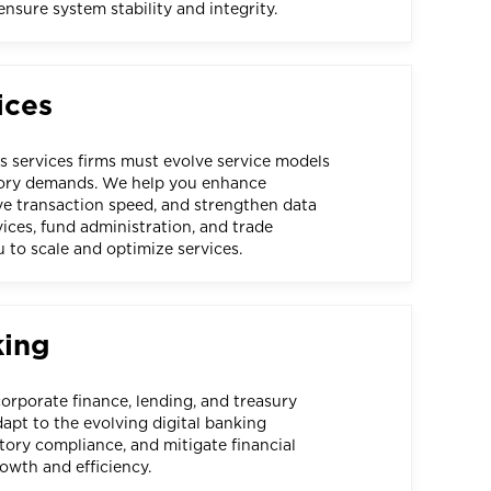
sure system stability and integrity.
ices
es services firms must evolve service models
tory demands. We help you enhance
ove transaction speed, and strengthen data
vices, fund administration, and trade
 to scale and optimize services.
king
corporate finance, lending, and treasury
pt to the evolving digital banking
tory compliance, and mitigate financial
rowth and efficiency.