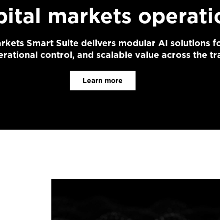
pital markets operati
rkets Smart Suite delivers modular AI solutions fo
rational control, and scalable value across the tra
Learn more