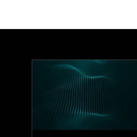
n 2025