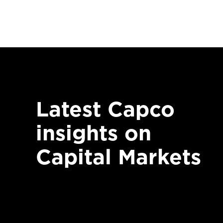
Latest Capco
insights on
Capital Markets
CAPITAL MARKETS
14 Ja