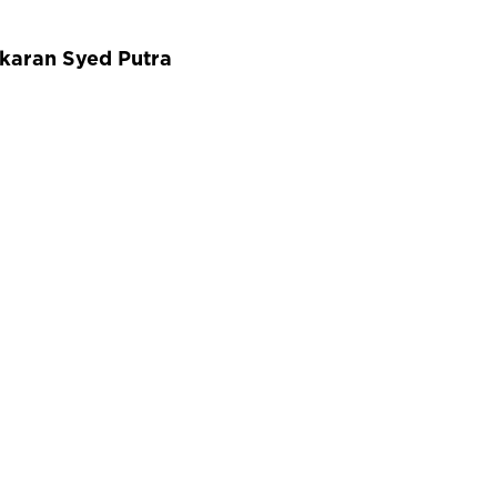
gkaran Syed Putra