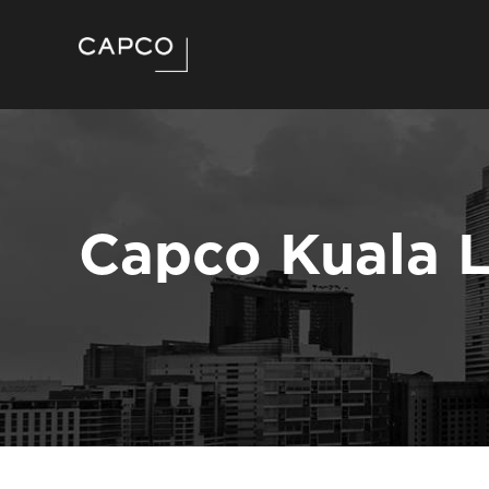
Capco Kuala 