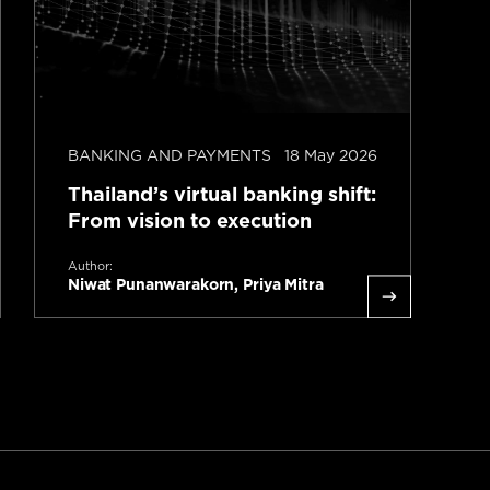
BANKING AND PAYMENTS
18 May 2026
I
Thailand’s virtual banking shift:
T
From vision to execution
A
S
Author:
Niwat Punanwarakorn, Priya Mitra
L
Read more
1 minute read