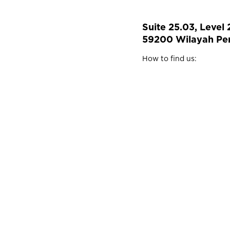
Suite 25.03, Level
59200 Wilayah Per
How to find us: