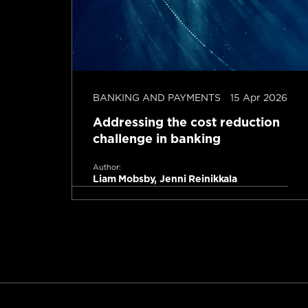
b 2026
BANKING AND PAYMENTS
15 Apr 2026
Addressing the cost reduction
challenge in banking
Author:
Liam Mobsby, Jenni Reinikkala
Read more
tes read
1 minute read