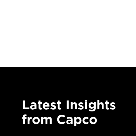
Latest Insights
from Capco