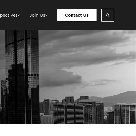
pectives
Join Us
Contact Us