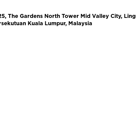
 25, The Gardens North Tower Mid Valley City, Lin
sekutuan Kuala Lumpur, Malaysia