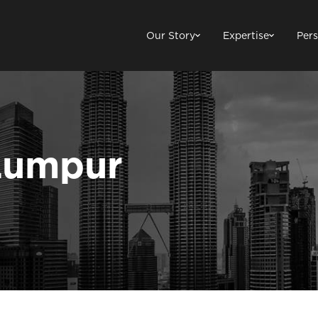
Our Story
Expertise
Pers
Lumpur