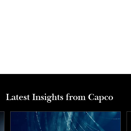
Latest Insights from Capco