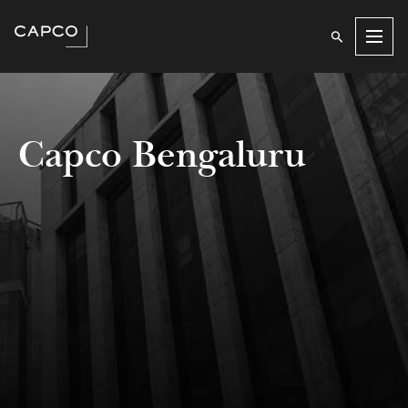
Men
Capco Bengaluru