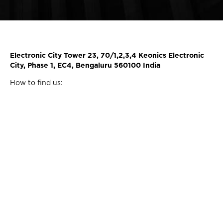
Electronic City Tower 23, 70/1,2,3,4 Keonics Electronic
City, Phase 1, EC4, Bengaluru 560100 India
How to find us: