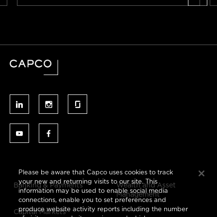
Please be aware that Capco uses cookies to track
your new and returning visits to our site. This
Banking & Payments
Wealth and Asset
information may be used to enable social media
Management
connections, enable you to set preferences and
produce website activity reports including the number
Capital Markets