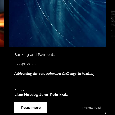
Banking and Payments
15 Apr 2026
Addressing the cost reduction challenge in banking
Author:
Liam Mobsby, Jenni Reinikkala
Read more
1 minute read