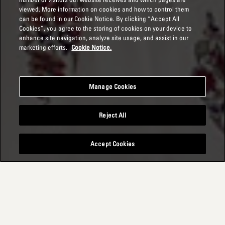
viewed. More information on cookies and how to control them
can be found in our Cookie Notice. By clicking “Accept All
Cookies”, you agree to the storing of cookies on your device to
enhance site navigation, analyze site usage, and assist in our
marketing efforts.
Cookie Notice.
Manage Cookies
Reject All
Accept Cookies