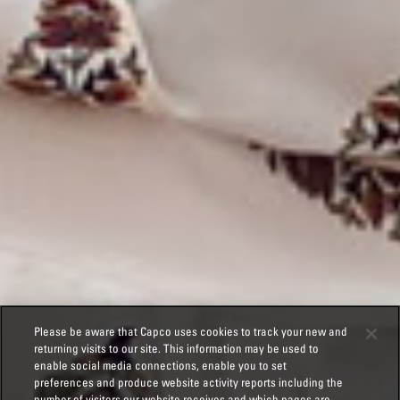
Please be aware that Capco uses cookies to track your new and
returning visits to our site. This information may be used to
enable social media connections, enable you to set
preferences and produce website activity reports including the
number of visitors our website receives and which pages are