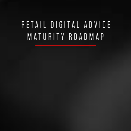
RETAIL DIGITAL ADVICE
MATURITY ROADMAP