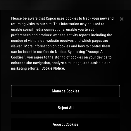
Please be aware that Capco uses cookies to track your new and
returning visits to our site. This information may be used to
enable social media connections, enable you to set
preferences and produce website activity reports including the
number of visitors our website receives and which pages are
viewed. More information on cookies and how to control them
can be found in our Cookie Notice. By clicking “Accept All
Cookies”, you agree to the storing of cookies on your device to
enhance site navigation, analyze site usage, and assist in our
marketing efforts.
Cookie Notice.
Manage Cookies
Reject All
Accept Cookies