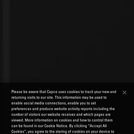
Please be aware that Capco uses cookies to track your new and
returning visits to our site. This information may be used to
enable social media connections, enable you to set
preferences and produce website activity reports including the
number of visitors our website receives and which pages are
viewed. More information on cookies and how to control them
can be found in our Cookie Notice. By clicking “Accept All
Cookies”, you agree to the storing of cookies on your device to