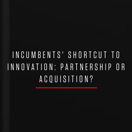
INCUMBENTS' SHORTCUT TO
INNOVATION: PARTNERSHIP OR
ACQUISITION?