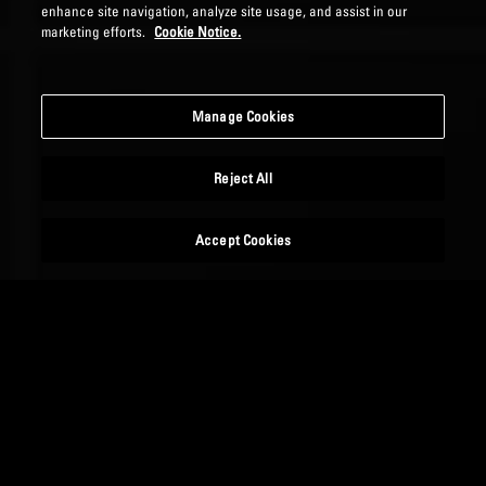
enhance site navigation, analyze site usage, and assist in our
marketing efforts.
Cookie Notice.
Manage Cookies
Reject All
Accept Cookies