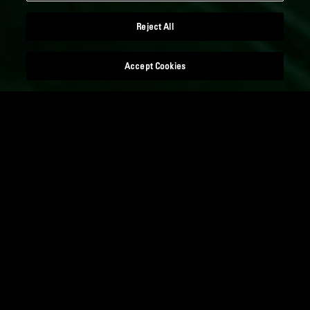
Reject All
Accept Cookies