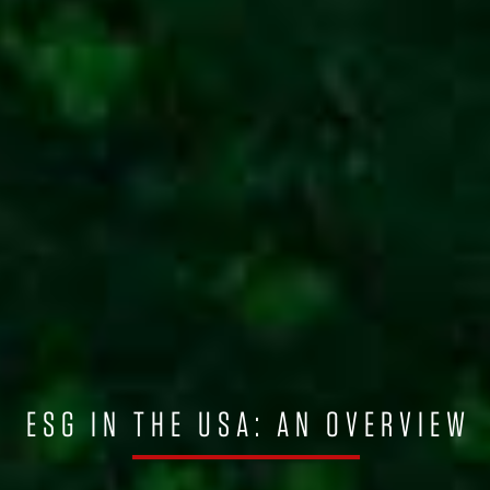
ESG IN THE USA: AN OVERVIEW