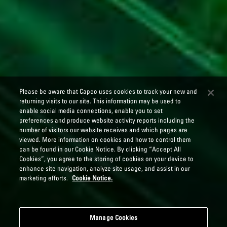
Please be aware that Capco uses cookies to track your new and
returning visits to our site. This information may be used to
enable social media connections, enable you to set
preferences and produce website activity reports including the
number of visitors our website receives and which pages are
viewed. More information on cookies and how to control them
can be found in our Cookie Notice. By clicking “Accept All
Cookies”, you agree to the storing of cookies on your device to
enhance site navigation, analyze site usage, and assist in our
marketing efforts.
Cookie Notice.
Manage Cookies