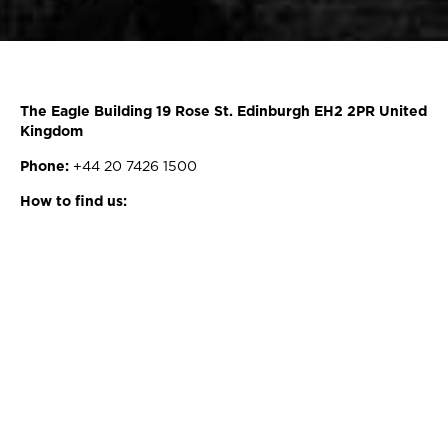
The Eagle Building 19 Rose St. Edinburgh EH2 2PR United
Kingdom
Phone:
+44 20 7426 1500
How to find us: