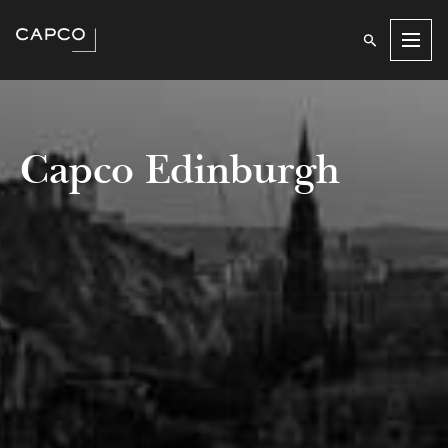
Men
Capco Edinburgh