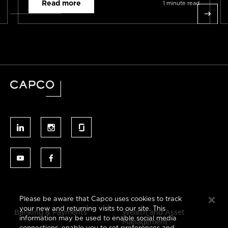
Read more
1 minute read
Please be aware that Capco uses cookies to track
your new and returning visits to our site. This
Banking & Payments
Wealth and Asset
information may be used to enable social media
Management
connections, enable you to set preferences and