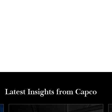
Latest Insights from Capco