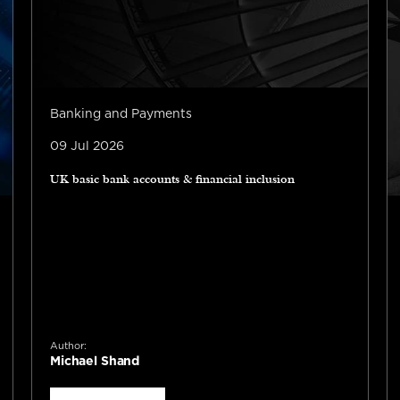
Banking and Payments
09 Jul 2026
UK basic bank accounts & financial inclusion
Author:
Michael Shand