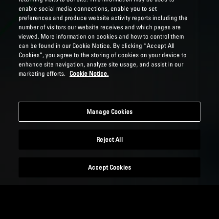
enable social media connections, enable you to set
preferences and produce website activity reports including the
number of visitors our website receives and which pages are
viewed. More information on cookies and how to control them
can be found in our Cookie Notice. By clicking “Accept All
Cookies”, you agree to the storing of cookies on your device to
enhance site navigation, analyze site usage, and assist in our
marketing efforts.
Cookie Notice.
Manage Cookies
Reject All
Accept Cookies