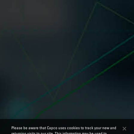
Please be aware that Capco uses cookies to track your new and
returning visits to our site. This information may be used to