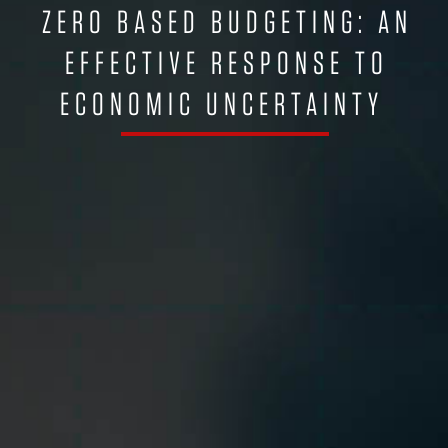
ZERO BASED BUDGETING: AN
EFFECTIVE RESPONSE TO
ECONOMIC UNCERTAINTY