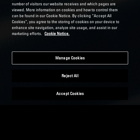
number of visitors our website receives and which pages are
viewed. More information on cookies and how to control them
can be found in our Cookie Notice. By clicking “Accept All
Cookies”, you agree to the storing of cookies on your device to
enhance site navigation, analyze site usage, and assist in our
marketing efforts.
Cookie Notice.
Manage Cookies
Reject All
Accept Cookies