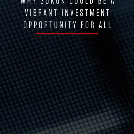
WHY SUKUK COULD BE A
VIBRANT INVESTMENT
OPPORTUNITY FOR ALL