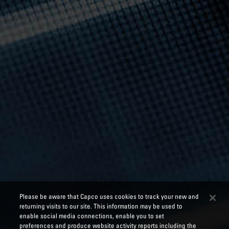
Please be aware that Capco uses cookies to track your new and
returning visits to our site. This information may be used to
enable social media connections, enable you to set
preferences and produce website activity reports including the