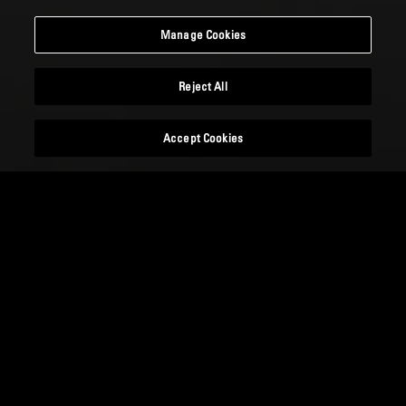
Manage Cookies
Reject All
Accept Cookies