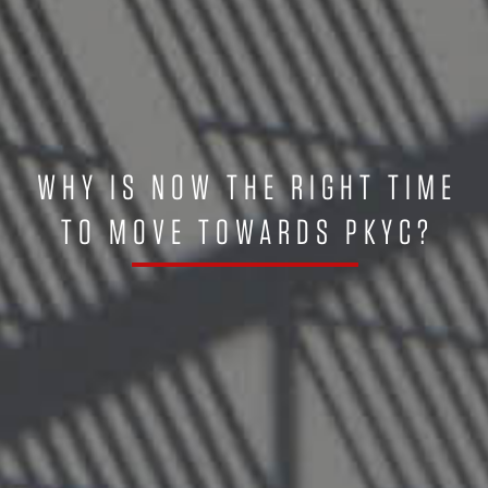
WHY IS NOW THE RIGHT TIME
TO MOVE TOWARDS PKYC?