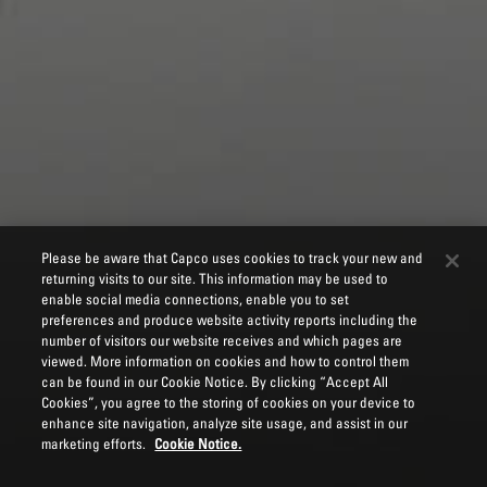
Please be aware that Capco uses cookies to track your new and
returning visits to our site. This information may be used to
enable social media connections, enable you to set
preferences and produce website activity reports including the
number of visitors our website receives and which pages are
viewed. More information on cookies and how to control them
can be found in our Cookie Notice. By clicking “Accept All
Cookies”, you agree to the storing of cookies on your device to
enhance site navigation, analyze site usage, and assist in our
marketing efforts.
Cookie Notice.