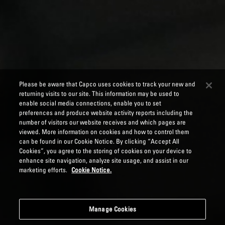
Please be aware that Capco uses cookies to track your new and
returning visits to our site. This information may be used to
enable social media connections, enable you to set
preferences and produce website activity reports including the
number of visitors our website receives and which pages are
viewed. More information on cookies and how to control them
can be found in our Cookie Notice. By clicking “Accept All
Cookies”, you agree to the storing of cookies on your device to
enhance site navigation, analyze site usage, and assist in our
marketing efforts.
Cookie Notice.
Manage Cookies