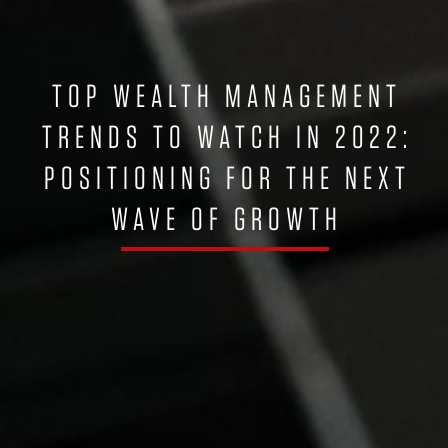
TOP WEALTH MANAGEMENT
TRENDS TO WATCH IN 2022:
POSITIONING FOR THE NEXT
WAVE OF GROWTH