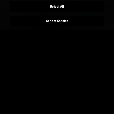
Reject All
Accept Cookies