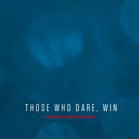
THOSE WHO DARE, WIN