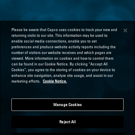
Please be aware that Capco uses cookies to track your new and
returning visits to our site. This information may be used to
enable social media connections, enable you to set
preferences and produce website activity reports including the
number of visitors our website receives and which pages are
viewed. More information on cookies and how to control them
can be found in our Cookie Notice. By clicking “Accept All
Cookies”, you agree to the storing of cookies on your device to
enhance site navigation, analyze site usage, and assist in our
marketing efforts.
Cookie Notice.
Manage Cookies
Reject All