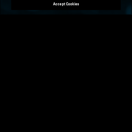
Accept Cookies