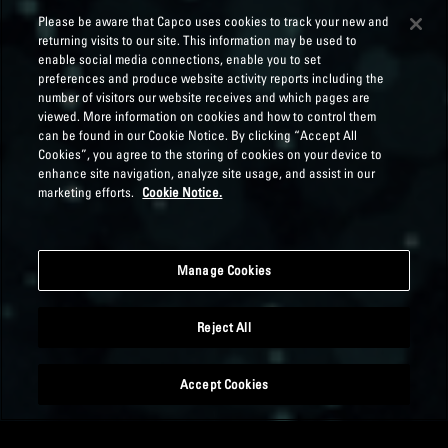
Please be aware that Capco uses cookies to track your new and
returning visits to our site. This information may be used to
enable social media connections, enable you to set
preferences and produce website activity reports including the
number of visitors our website receives and which pages are
viewed. More information on cookies and how to control them
can be found in our Cookie Notice. By clicking “Accept All
Cookies”, you agree to the storing of cookies on your device to
enhance site navigation, analyze site usage, and assist in our
marketing efforts.
Cookie Notice.
Manage Cookies
Reject All
Accept Cookies