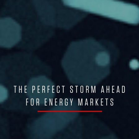
THE PERFECT STORM AHEAD
FOR ENERGY MARKETS