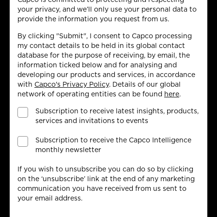
your privacy, and we’ll only use your personal data to
provide the information you request from us.
By clicking "Submit", I consent to Capco processing
my contact details to be held in its global contact
database for the purpose of receiving, by email, the
information ticked below and for analysing and
developing our products and services, in accordance
with
Capco's Privacy Policy
. Details of our global
network of operating entities can be found
here
.
Subscription to receive latest insights, products,
services and invitations to events
Subscription to receive the Capco Intelligence
monthly newsletter
If you wish to unsubscribe you can do so by clicking
on the ‘unsubscribe’ link at the end of any marketing
communication you have received from us sent to
your email address.