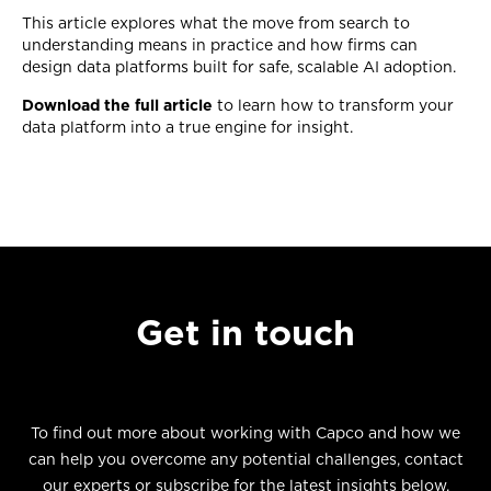
This article explores what the move from search to
understanding means in practice and how firms can
design data platforms built for safe, scalable AI adoption.
Download the full article
to learn how to transform your
data platform into a true engine for insight.
Get in touch
To find out more about working with Capco and how we
can help you overcome any potential challenges, contact
our experts or subscribe for the latest insights below.