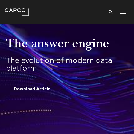
Men
The answer engine
The evolution of modern data
platform
Download Article