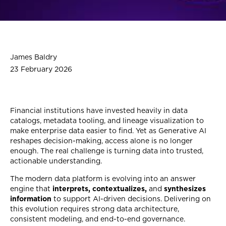
James Baldry
23 February 2026
Financial institutions have invested heavily in data
catalogs, metadata tooling, and lineage visualization to
make enterprise data easier to find. Yet as Generative AI
reshapes decision-making, access alone is no longer
enough. The real challenge is turning data into trusted,
actionable understanding.
The modern data platform is evolving into an answer
engine that
interprets, contextualizes,
and
synthesizes
information
to support AI-driven decisions. Delivering on
this evolution requires strong data architecture,
consistent modeling, and end-to-end governance.