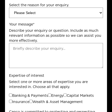
Select the reason for your enquiry.
Your message
*
Describe your enquiry or question. Include as much
relevant information as possible so we can assist you
more effectively.
Expertise of interest
Select one or more areas of expertise you are
interested in. Choose all that apply.
Banking & Payments
Energy
Capital Markets
Insurance
Wealth & Asset Management
Capco is committed to protecting and respecting