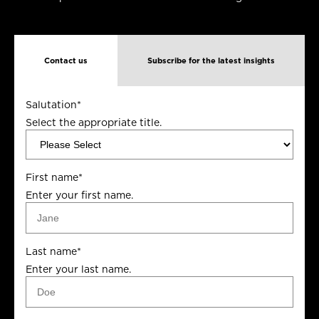
Contact us
Subscribe for the latest insights
Salutation
*
Select the appropriate title.
First name
*
Enter your first name.
Last name
*
Enter your last name.