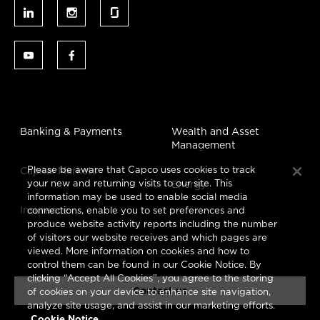
Banking & Payments
Wealth and Asset
Management
Please be aware that Capco uses cookies to track
Capital Markets
your new and returning visits to our site. This
Energy
information may be used to enable social media
Insurance
connections, enable you to set preferences and
produce website activity reports including the number
of visitors our website receives and which pages are
viewed. More information on cookies and how to
control them can be found in our Cookie Notice. By
clicking “Accept All Cookies”, you agree to the storing
Contact us
of cookies on your device to enhance site navigation,
analyze site usage, and assist in our marketing efforts.
Cookie Notice.