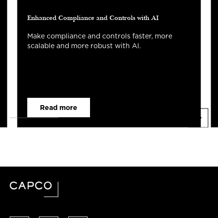
Enhanced Compliance and Controls with AI
Make compliance and controls faster, more
scalable and more robust with AI.
Read more