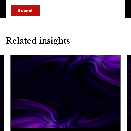
Related insights