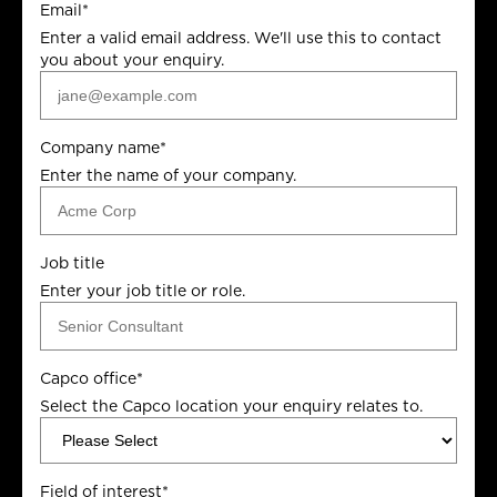
Email
*
Enter a valid email address. We'll use this to contact
you about your enquiry.
Company name
*
Enter the name of your company.
Job title
Enter your job title or role.
Capco office
*
Select the Capco location your enquiry relates to.
Field of interest
*