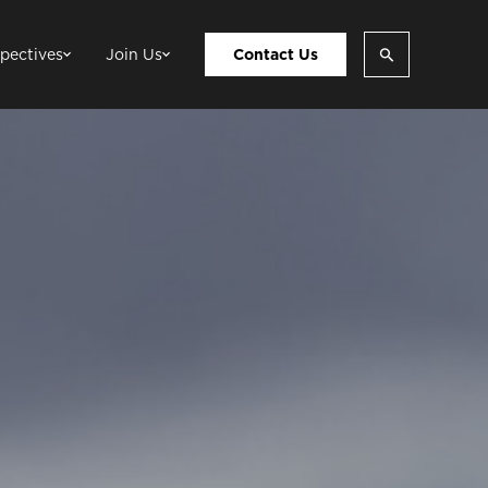
pectives
Join Us
Contact Us