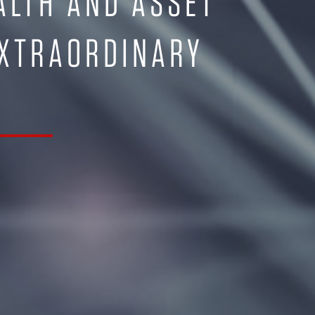
ALTH AND ASSET
EXTRAORDINARY