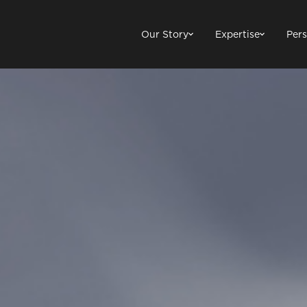
Our Story
Expertise
Pers