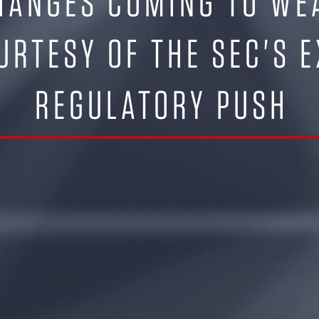
HANGES COMING TO WE
RTESY OF THE SEC'S 
REGULATORY PUSH