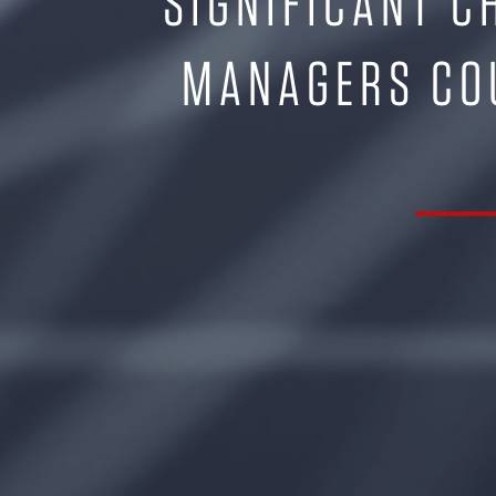
SIGNIFICANT C
MANAGERS COU