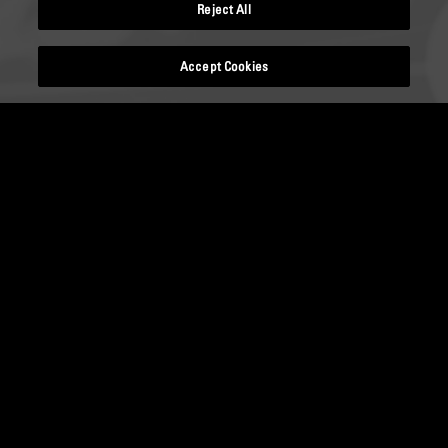
Reject All
Accept Cookies