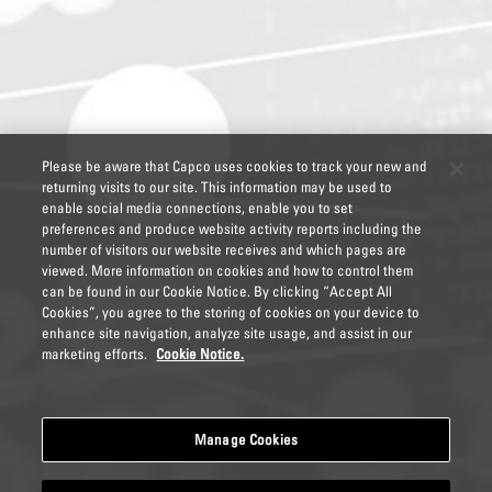
Please be aware that Capco uses cookies to track your new and
returning visits to our site. This information may be used to
enable social media connections, enable you to set
preferences and produce website activity reports including the
number of visitors our website receives and which pages are
viewed. More information on cookies and how to control them
can be found in our Cookie Notice. By clicking “Accept All
Cookies”, you agree to the storing of cookies on your device to
enhance site navigation, analyze site usage, and assist in our
marketing efforts.
Cookie Notice.
Manage Cookies