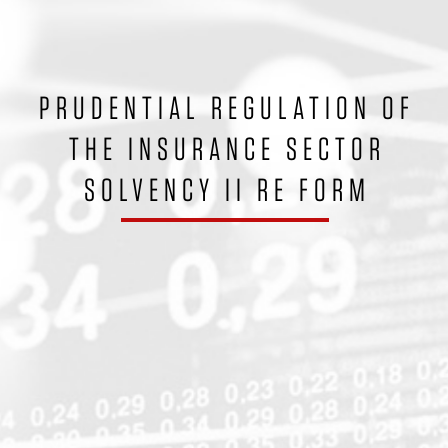
PRUDENTIAL REGULATION OF
THE INSURANCE SECTOR
SOLVENCY II RE FORM