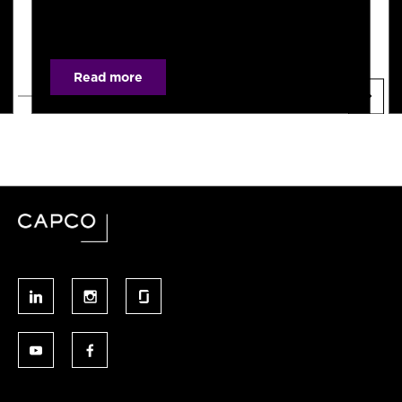
Read more