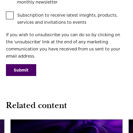
monthly newsletter
Subscription to receive latest insights, products,
services and invitations to events
If you wish to unsubscribe you can do so by clicking on
the ‘unsubscribe’ link at the end of any marketing
communication you have received from us sent to your
email address.
Related content