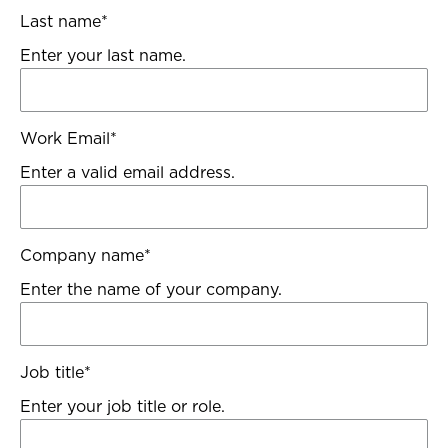
Last name
*
Enter your last name.
Work Email
*
Enter a valid email address.
Company name
*
Enter the name of your company.
Job title
*
Enter your job title or role.