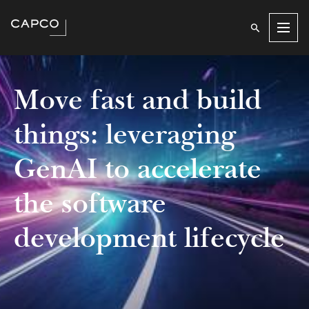
Men
Move fast and build
things: leveraging
GenAI to accelerate
the software
development lifecycle