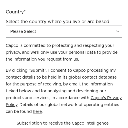
Country
*
Select the country where you live or are based.
Capco is committed to protecting and respecting your
privacy, and we’ll only use your personal data to provide
the information you request from us.
By clicking "Submit", I consent to Capco processing my
contact details to be held in its global contact database
for the purpose of receiving, by email, the information
ticked below and for analysing and developing our
products and services, in accordance with
Capco's Privacy
Policy
. Details of our global network of operating entities
can be found
here
.
Subscription to receive the Capco Intelligence