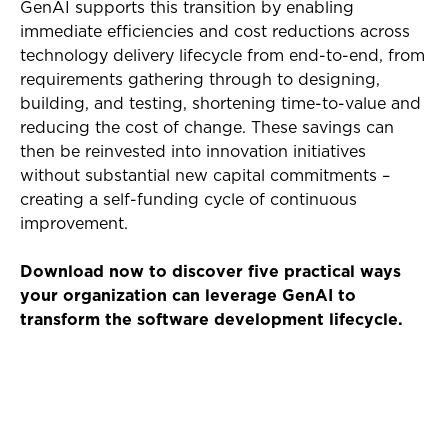
GenAI supports this transition by enabling
immediate efficiencies and cost reductions across
technology delivery lifecycle from end-to-end, from
requirements gathering through to designing,
building, and testing, shortening time-to-value and
reducing the cost of change. These savings can
then be reinvested into innovation initiatives
without substantial new capital commitments –
creating a self-funding cycle of continuous
improvement.
Download now to discover five practical ways
your organization can leverage GenAI to
transform the software development lifecycle.