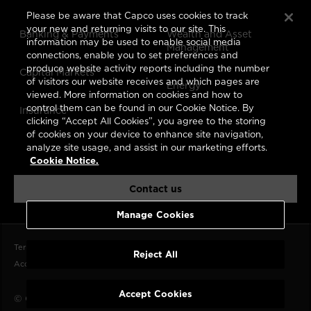
Please be aware that Capco uses cookies to track
your new and returning visits to our site. This
Banking & Payments
Wealth and Asset
information may be used to enable social media
Management
connections, enable you to set preferences and
produce website activity reports including the number
Capital Markets
of visitors our website receives and which pages are
Energy
viewed. More information on cookies and how to
control them can be found in our Cookie Notice. By
Insurance
clicking “Accept All Cookies”, you agree to the storing
of cookies on your device to enhance site navigation,
analyze site usage, and assist in our marketing efforts.
Cookie Notice.
Contact us
Manage Cookies
Terms of Use
Data Privacy Notice
CCPA
Cookie Notice
Reject All
Accessibility Statement
Imprint
Accept Cookies
© Capco 2026, A
Wipro
Company