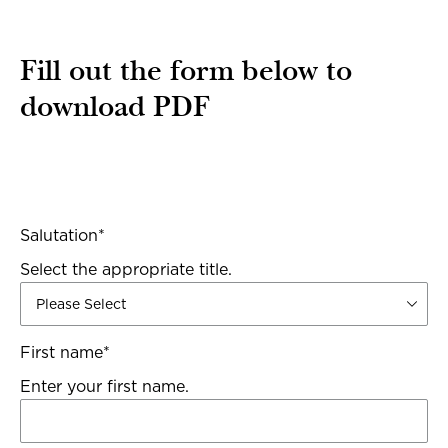
Fill out the form below to
download PDF
Salutation
*
Select the appropriate title.
First name
*
Enter your first name.