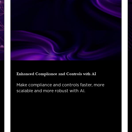
Enhanced Compliance and Controls with AI
Make compliance and controls faster, more
scalable and more robust with AI.