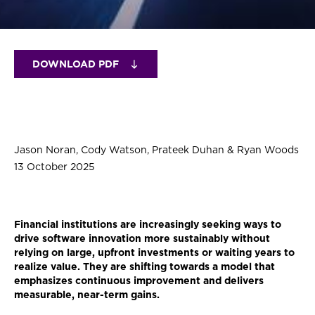
DOWNLOAD PDF
Jason Noran, Cody Watson, Prateek Duhan & Ryan Woods
13 October 2025
Financial institutions are increasingly seeking ways to
drive software innovation more sustainably without
relying on large, upfront investments or waiting years to
realize value. They are shifting towards a model that
emphasizes continuous improvement and delivers
measurable, near-term gains.