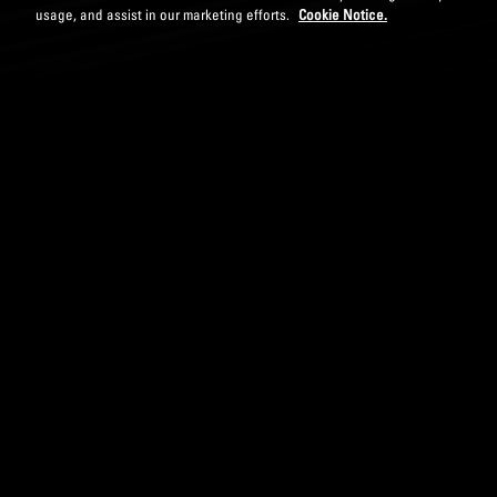
usage, and assist in our marketing efforts.
Cookie Notice.
DOWNLOAD PAPER
MODERN ORGANIZA
Aditya Taneja
Publishe
While many organizations r
ways that stifle the ability
product fulfillment, leadin
engagement. To meet the r
consider moving towards t