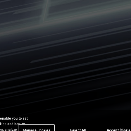
 enable you to set
okies and how to
n, analyze site
Manage Cookies
Reject All
Accept Cookie