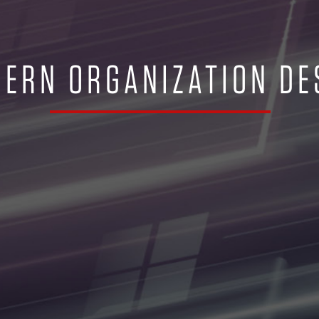
ERN ORGANIZATION DE