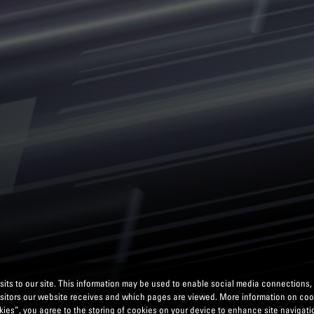
its to our site. This information may be used to enable social media connections,
isitors our website receives and which pages are viewed. More information on co
ies”, you agree to the storing of cookies on your device to enhance site navigatio