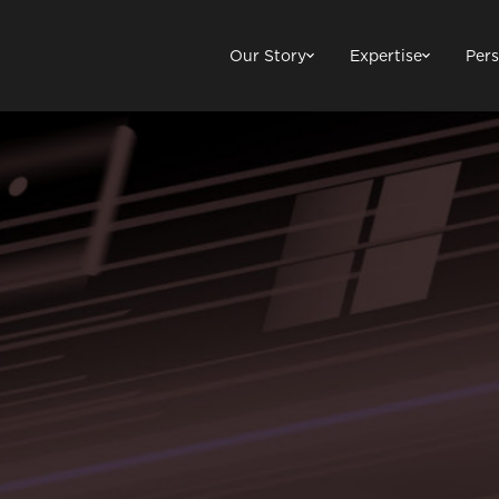
Our Story
Expertise
Pers