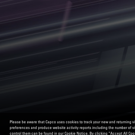
Please be aware that Capco uses cookies to track your new and returning vis
preferences and produce website activity reports including the number of v
control them can be found in our Cookie Notice. By clicking “Accept All Cook