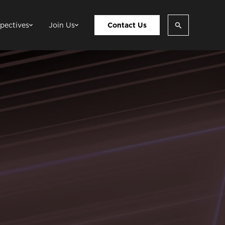
pectives
Join Us
Contact Us