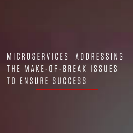
MICROSERVICES: ADDRESSING
THE MAKE-OR-BREAK ISSUES
TO ENSURE SUCCESS