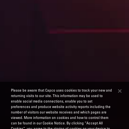
Please be aware that Capco uses cookies to track your new and
returning visits to our site. This information may be used to
enable social media connections, enable you to set
preferences and produce website activity reports including the
number of visitors our website receives and which pages are
viewed. More information on cookies and how to control them
can be found in our Cookie Notice. By clicking “Accept All
Cookies”, you agree to the storing of cookies on your device to