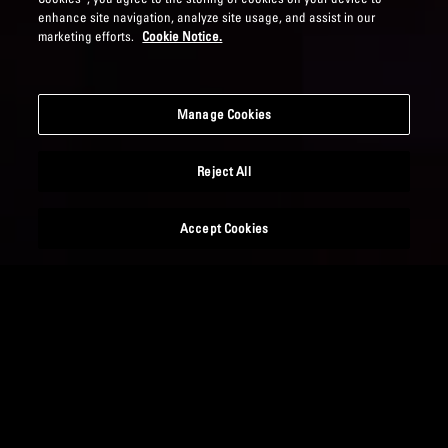
enhance site navigation, analyze site usage, and assist in our
marketing efforts.
Cookie Notice.
Manage Cookies
Reject All
Accept Cookies