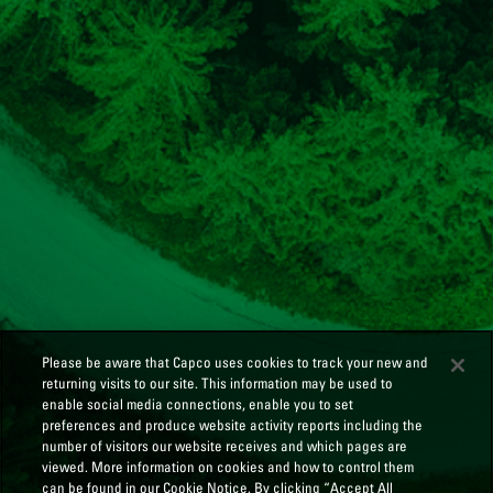
Please be aware that Capco uses cookies to track your new and
returning visits to our site. This information may be used to
enable social media connections, enable you to set
preferences and produce website activity reports including the
number of visitors our website receives and which pages are
viewed. More information on cookies and how to control them
can be found in our Cookie Notice. By clicking “Accept All