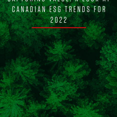
CANADIAN ESG TRENDS FOR
2022