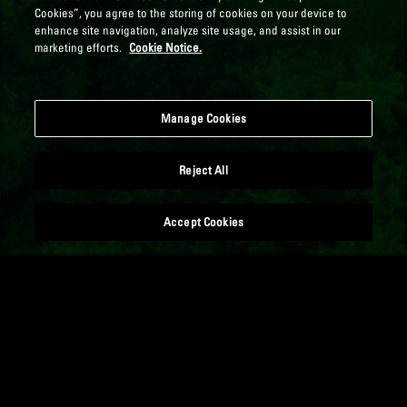
Cookies”, you agree to the storing of cookies on your device to
enhance site navigation, analyze site usage, and assist in our
marketing efforts.
Cookie Notice.
Manage Cookies
Reject All
Accept Cookies