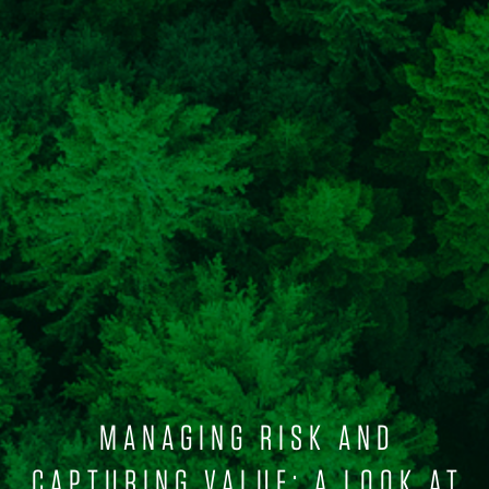
MANAGING RISK AND
CAPTURING VALUE: A LOOK AT