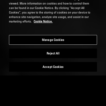
viewed. More information on cookies and how to control them
can be found in our Cookie Notice. By clicking “Accept All
Cookies”, you agree to the storing of cookies on your device to
enhance site navigation, analyze site usage, and assist in our
marketing efforts.
Cookie Notice.
Manage Cookies
Reject All
Accept Cookies