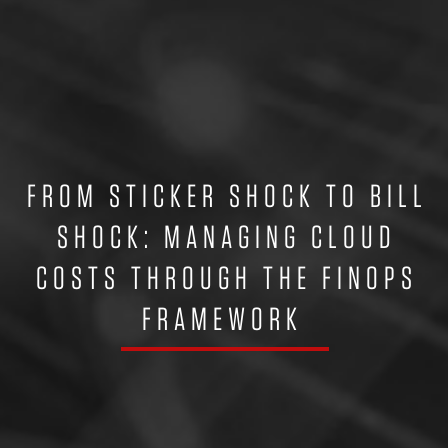
FROM STICKER SHOCK TO BILL
SHOCK: MANAGING CLOUD
COSTS THROUGH THE FINOPS
FRAMEWORK