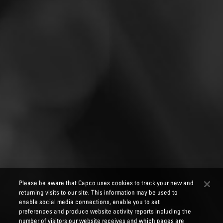
Please be aware that Capco uses cookies to track your new and
returning visits to our site. This information may be used to
enable social media connections, enable you to set
preferences and produce website activity reports including the
number of visitors our website receives and which pages are