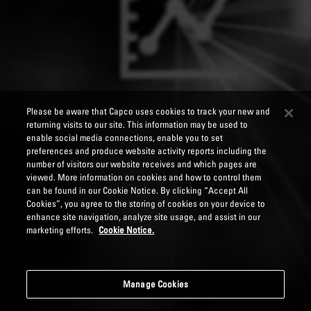
Please be aware that Capco uses cookies to track your new and
returning visits to our site. This information may be used to
enable social media connections, enable you to set
preferences and produce website activity reports including the
number of visitors our website receives and which pages are
viewed. More information on cookies and how to control them
can be found in our Cookie Notice. By clicking “Accept All
Cookies”, you agree to the storing of cookies on your device to
enhance site navigation, analyze site usage, and assist in our
marketing efforts.
Cookie Notice.
Manage Cookies