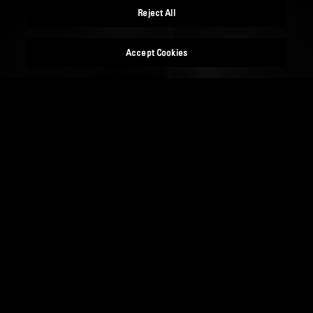
Reject All
Accept Cookies