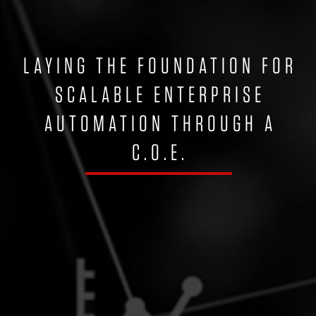
LAYING THE FOUNDATION FOR
SCALABLE ENTERPRISE
AUTOMATION THROUGH A
C.O.E.