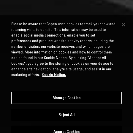
Please be aware that Capco uses cookies to track your new and
returning visits to our site. This information may be used to
enable social media connections, enable you to set
preferences and produce website activity reports including the
number of visitors our website receives and which pages are
viewed. More information on cookies and how to control them
can be found in our Cookie Notice. By clicking “Accept All
Cookies”, you agree to the storing of cookies on your device to
enhance site navigation, analyze site usage, and assist in our
marketing efforts.
Cookie Notice.
Manage Cookies
Reject All
Accept Cookies