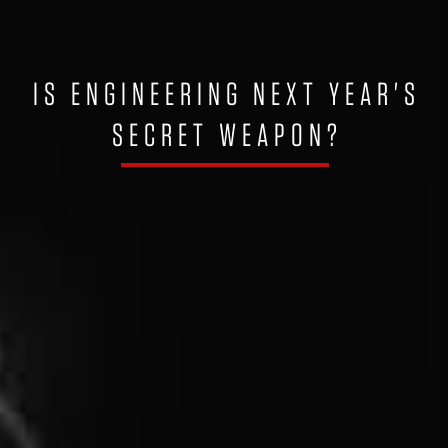
IS ENGINEERING NEXT YEAR'S
SECRET WEAPON?