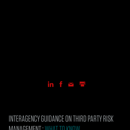
INTERAGENCY GUIDANCE ON THIRD PARTY RISK
MANAGEMENT :
WHAT TO KNOW