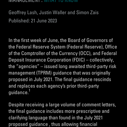
Geoffrey Lash, Justin Waller and Simon Zais
Published: 21 June 2023
In the first week of June, the Board of Governors of
the Federal Reserve System (Federal Reserve), Office
of the Comptroller of the Currency (OCC), and Federal
Deposit Insurance Corporation (FDIC) – collectively,
the “agencies” – issued long awaited third-party risk
management (TPRM) guidance that was originally
proposed in July 2021. The final guidance rescinds
and replaces each agency’s prior third-party
1
guidance.
Despite receiving a large volume of comment letters,
the final guidance includes more prescriptive and
clarifying language than found in the July 2021
proposed guidance , thus allowing financial