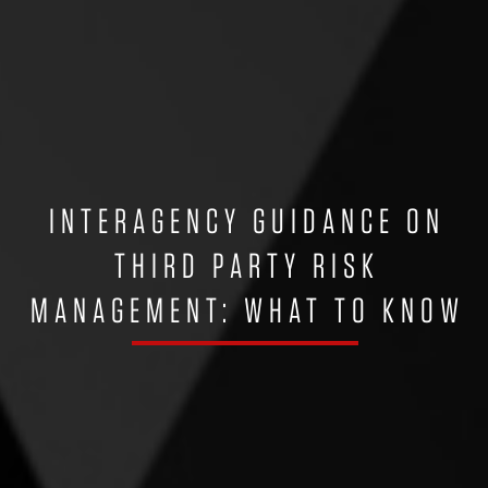
INTERAGENCY GUIDANCE ON
THIRD PARTY RISK
MANAGEMENT: WHAT TO KNOW