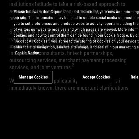
institutions latitude to take a risk-based approach to
accommodate varying sizes, complexity, and risk
Please be aware that Capco uses cookies to track your new and returning 
profiles.
our site. This information may be used to enable social media connection
you to set preferences and produce website activity reports including th
of visitors our website receives and which pages are viewed. More inform
Specifically, the final guidance provides clarity
cookies and how to control them can be found in our Cookie Notice. By cl
regarding expectations on managing third-party risk
“Accept All Cookies”, you agree to the storing of cookies on your device 
associated with a financial institutions use of
enhance site navigation, analyze site usage, and assist in our marketing e
independent consultants, fintech partnerships,
Cookie Notice.
outsourcing services, merchant payment processing
2
services, and joint ventures.
Manage Cookies
Accept Cookies
Reje
While the specific applicability of these changes isn’t
immediately known, there are important clarifications
and takeaways from the original guidance that must
be acknowledged.
1. Not all third-party relationships present the
same degree of risk to a financial institution’s
operations. Accordingly, a risk management
framework should align to specific