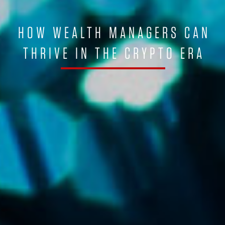
HOW WEALTH MANAGERS CAN
THRIVE IN THE CRYPTO ERA