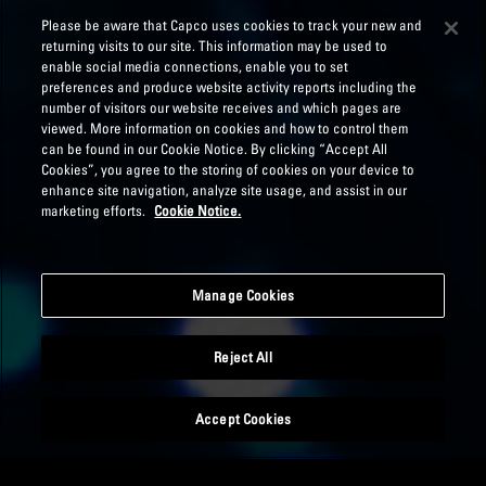
Please be aware that Capco uses cookies to track your new and
returning visits to our site. This information may be used to
enable social media connections, enable you to set
preferences and produce website activity reports including the
number of visitors our website receives and which pages are
viewed. More information on cookies and how to control them
can be found in our Cookie Notice. By clicking “Accept All
Cookies”, you agree to the storing of cookies on your device to
enhance site navigation, analyze site usage, and assist in our
marketing efforts.
Cookie Notice.
Manage Cookies
Reject All
Accept Cookies