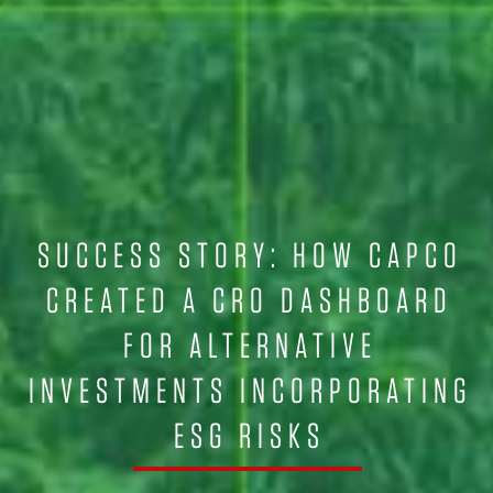
SUCCESS STORY: HOW CAPCO
CREATED A CRO DASHBOARD
FOR ALTERNATIVE
INVESTMENTS INCORPORATING
ESG RISKS