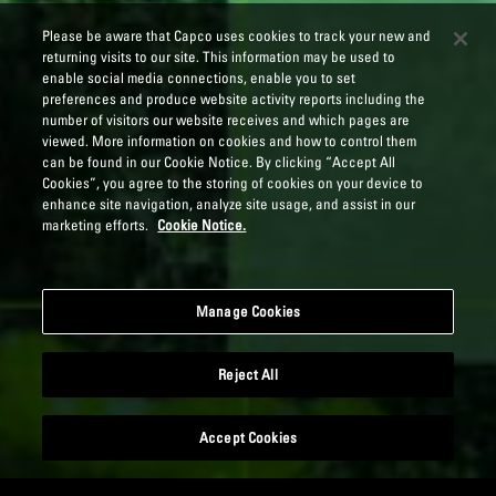
Please be aware that Capco uses cookies to track your new and
returning visits to our site. This information may be used to
enable social media connections, enable you to set
preferences and produce website activity reports including the
number of visitors our website receives and which pages are
viewed. More information on cookies and how to control them
can be found in our Cookie Notice. By clicking “Accept All
Cookies”, you agree to the storing of cookies on your device to
enhance site navigation, analyze site usage, and assist in our
marketing efforts.
Cookie Notice.
Manage Cookies
Reject All
Accept Cookies