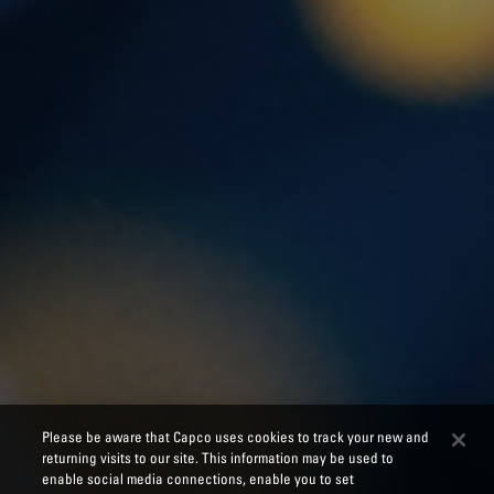
Please be aware that Capco uses cookies to track your new and
returning visits to our site. This information may be used to
enable social media connections, enable you to set