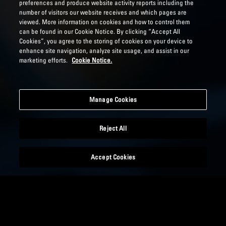
preferences and produce website activity reports including the
number of visitors our website receives and which pages are
viewed. More information on cookies and how to control them
can be found in our Cookie Notice. By clicking “Accept All
Cookies”, you agree to the storing of cookies on your device to
enhance site navigation, analyze site usage, and assist in our
marketing efforts.
Cookie Notice.
Manage Cookies
Reject All
Accept Cookies