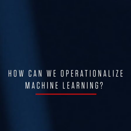
HOW CAN WE OPERATIONALIZE
MACHINE LEARNING?