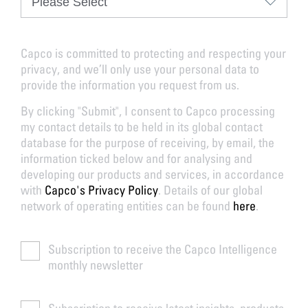
Capco is committed to protecting and respecting your
privacy, and we’ll only use your personal data to
provide the information you request from us.
By clicking "Submit", I consent to Capco processing
my contact details to be held in its global contact
database for the purpose of receiving, by email, the
information ticked below and for analysing and
developing our products and services, in accordance
with
Capco's Privacy Policy
. Details of our global
network of operating entities can be found
here
.
Subscription to receive the Capco Intelligence
monthly newsletter
Subscription to receive latest insights, products,