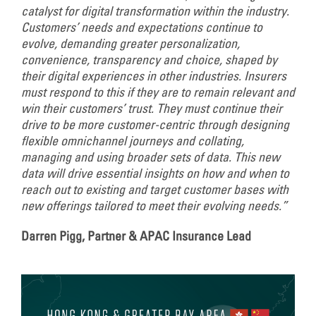
catalyst for digital transformation within the industry.
Customers’ needs and expectations continue to
evolve, demanding greater personalization,
convenience, transparency and choice, shaped by
their digital experiences in other industries. Insurers
must respond to this if they are to remain relevant and
win their customers’ trust. They must continue their
drive to be more customer-centric through designing
flexible omnichannel journeys and collating,
managing and using broader sets of data. This new
data will drive essential insights on how and when to
reach out to existing and target customer bases with
new offerings tailored to meet their evolving needs.”
Darren Pigg, Partner & APAC Insurance Lead