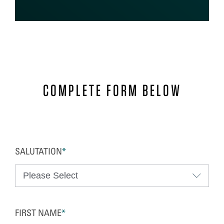
COMPLETE FORM BELOW
SALUTATION
*
FIRST NAME
*