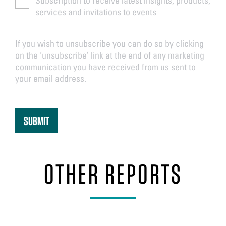
services and invitations to events
If you wish to unsubscribe you can do so by clicking
on the ‘unsubscribe’ link at the end of any marketing
communication you have received from us sent to
your email address.
OTHER REPORTS