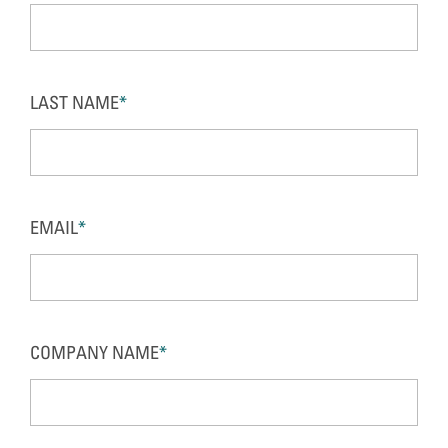
LAST NAME
*
EMAIL
*
COMPANY NAME
*