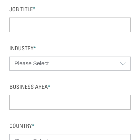
JOB TITLE
*
INDUSTRY
*
BUSINESS AREA
*
COUNTRY
*