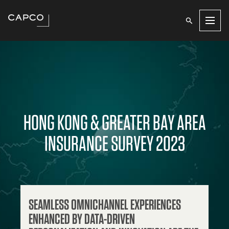
Men
HONG KONG & GREATER BAY AREA
INSURANCE SURVEY 2023
SEAMLESS OMNICHANNEL EXPERIENCES
ENHANCED BY DATA-DRIVEN