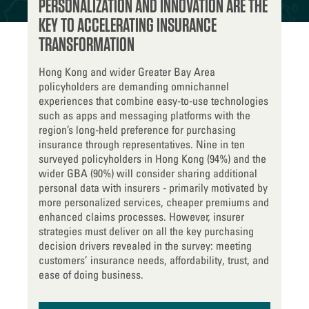
PERSONALIZATION AND INNOVATION ARE THE
KEY TO ACCELERATING INSURANCE
TRANSFORMATION
Hong Kong and wider Greater Bay Area
policyholders are demanding omnichannel
experiences that combine easy-to-use technologies
such as apps and messaging platforms with the
region’s long-held preference for purchasing
insurance through representatives. Nine in ten
surveyed policyholders in Hong Kong (94%) and the
wider GBA (90%) will consider sharing additional
personal data with insurers - primarily motivated by
more personalized services, cheaper premiums and
enhanced claims processes. However, insurer
strategies must deliver on all the key purchasing
decision drivers revealed in the survey: meeting
customers’ insurance needs, affordability, trust, and
ease of doing business.