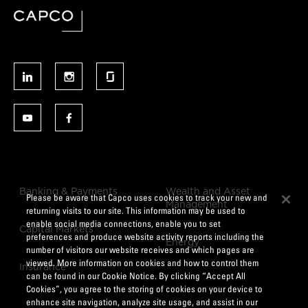
Banking & Payments
Wealth and Asset
Please be aware that Capco uses cookies to track your new and
Management
returning visits to our site. This information may be used to
enable social media connections, enable you to set
Capital Markets
preferences and produce website activity reports including the
Energy
number of visitors our website receives and which pages are
viewed. More information on cookies and how to control them
Insurance
can be found in our Cookie Notice. By clicking “Accept All
Cookies”, you agree to the storing of cookies on your device to
enhance site navigation, analyze site usage, and assist in our