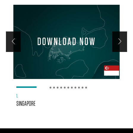
1
2
3
4
5
6
7
8
9
10
11
12
1.
SINGAPORE