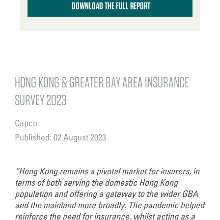
DOWNLOAD THE FULL REPORT
HONG KONG & GREATER BAY AREA INSURANCE
SURVEY 2023
Capco
Published: 02 August 2023
“Hong Kong remains a pivotal market for insurers, in
terms of both serving the domestic Hong Kong
population and offering a gateway to the wider GBA
and the mainland more broadly. The pandemic helped
reinforce the need for insurance, whilst acting as a