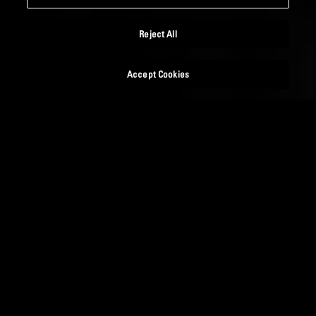
Reject All
Accept Cookies