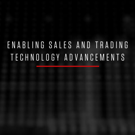
ENABLING SALES AND TRADING
TECHNOLOGY ADVANCEMENTS