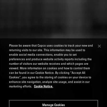
Please be aware that Capco uses cookies to track your new and
returning visits to our site. This information may be used to
enable social media connections, enable you to set
preferences and produce website activity reports including the
number of visitors our website receives and which pages are
viewed. More information on cookies and how to control them
can be found in our Cookie Notice. By clicking “Accept All
Cookies”, you agree to the storing of cookies on your device to
enhance site navigation, analyze site usage, and assist in our
marketing efforts.
Cookie Notice.
Manage Cookies