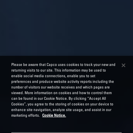
Please be aware that Capco uses cookies to track your new and
returning visits to our site. This information may be used to
enable social media connections, enable you to set
preferences and produce website activity reports including the
number of visitors our website receives and which pages are
viewed. More information on cookies and how to control them
can be found in our Cookie Notice. By clicking “Accept All
Cookies”, you agree to the storing of cookies on your device to
enhance site navigation, analyze site usage, and assist in our
marketing efforts.
Cookie Notice.