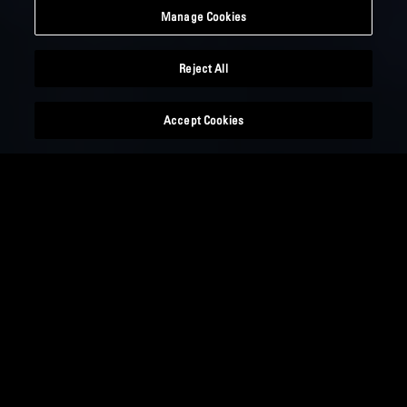
Manage Cookies
Reject All
Accept Cookies