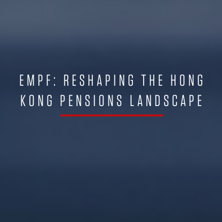
EMPF: RESHAPING THE HONG
KONG PENSIONS LANDSCAPE