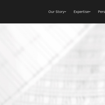
Our Story
Expertise
Pers