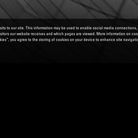
its to our site. This information may be used to enable social media connections,
isitors our website receives and which pages are viewed. More information on co
ies”, you agree to the storing of cookies on your device to enhance site navigatio
EPORTING INTEGRATION :
MINIMUM OWN FUN
L) AND THE TOTAL LOSS ABSORBENCY REQUIR