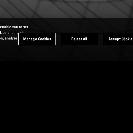
 enable you to set
okies and how to
n, analyze site
Manage Cookies
Reject All
Accept Cookie
DS AND ELIGIBLE
EMENTS (TLAC)