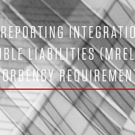
 REPORTING INTEGRATI
IBLE LIABILITIES (MRE
SORBENCY REQUIREMENT