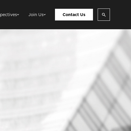
pectives
Join Us
Contact Us