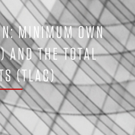
ON: MINIMUM OWN
L) AND THE TOTAL
S (TLAC)