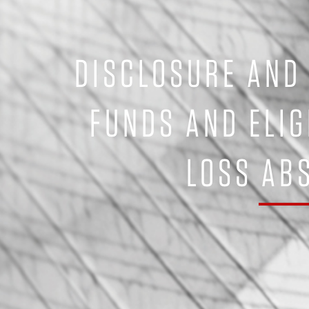
DISCLOSURE AND
FUNDS AND ELIG
LOSS AB