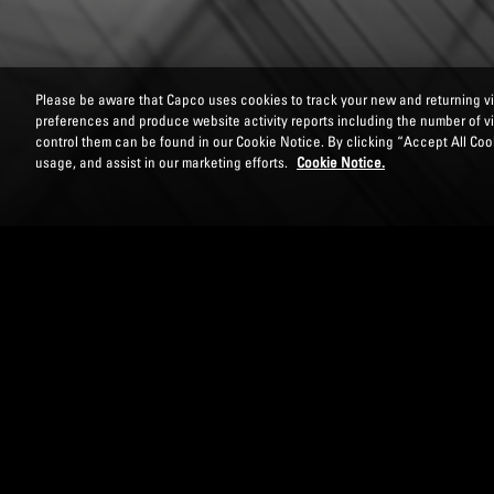
Please be aware that Capco uses cookies to track your new and returning vis
preferences and produce website activity reports including the number of v
control them can be found in our Cookie Notice. By clicking “Accept All Cook
usage, and assist in our marketing efforts.
Cookie Notice.
DOWNLOAD PAPER
DISCLOSURE AND R
LIABILITIES (MRE