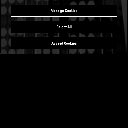
Manage Cookies
Reject All
Accept Cookies