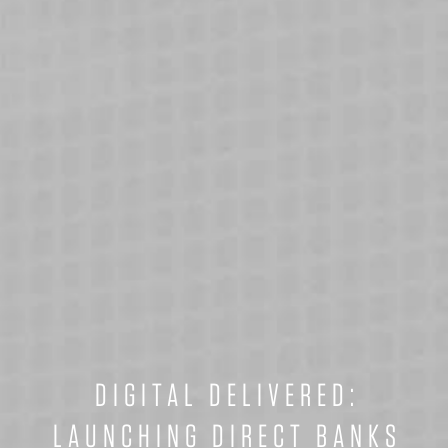
DIGITAL DELIVERED:
LAUNCHING DIRECT BANKS