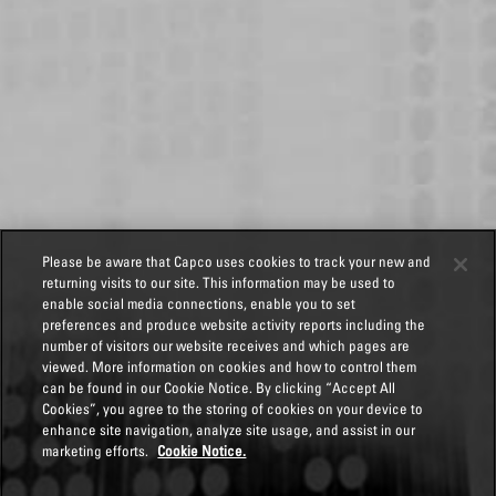
Please be aware that Capco uses cookies to track your new and
returning visits to our site. This information may be used to
enable social media connections, enable you to set
preferences and produce website activity reports including the
number of visitors our website receives and which pages are
viewed. More information on cookies and how to control them
can be found in our Cookie Notice. By clicking “Accept All
Cookies”, you agree to the storing of cookies on your device to
enhance site navigation, analyze site usage, and assist in our
marketing efforts.
Cookie Notice.