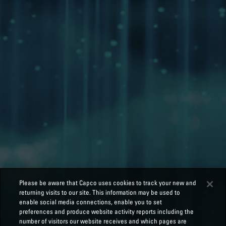
Please be aware that Capco uses cookies to track your new and
returning visits to our site. This information may be used to
enable social media connections, enable you to set
preferences and produce website activity reports including the
number of visitors our website receives and which pages are