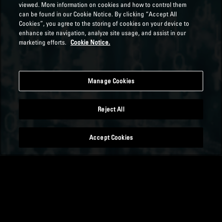
viewed. More information on cookies and how to control them
can be found in our Cookie Notice. By clicking “Accept All
Cookies”, you agree to the storing of cookies on your device to
enhance site navigation, analyze site usage, and assist in our
marketing efforts.
Cookie Notice.
Manage Cookies
Reject All
Accept Cookies