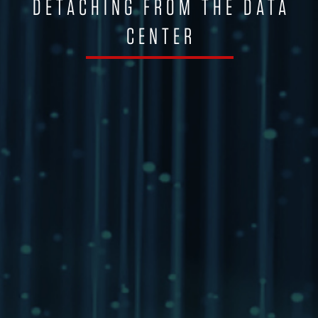
DETACHING FROM THE DATA
CENTER