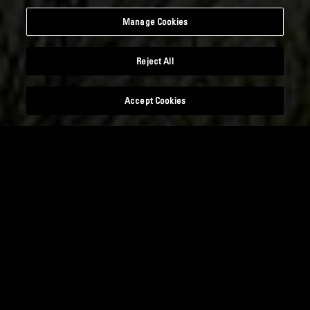
Manage Cookies
Reject All
Accept Cookies