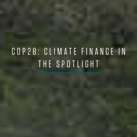
COP28: CLIMATE FINANCE IN
THE SPOTLIGHT