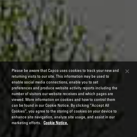
Please be aware that Capco uses cookies to track your new and
returning visits to our site. This information may be used to
enable social media connections, enable you to set
preferences and produce website activity reports including the
number of visitors our website receives and which pages are
viewed. More information on cookies and how to control them
can be found in our Cookie Notice. By clicking “Accept All
Cookies”, you agree to the storing of cookies on your device to
enhance site navigation, analyze site usage, and assist in our
marketing efforts.
Cookie Notice.