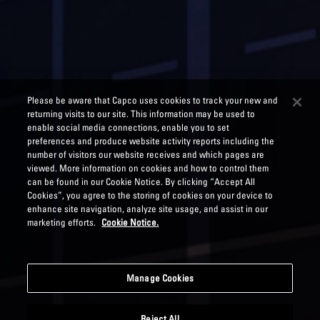
Please be aware that Capco uses cookies to track your new and
returning visits to our site. This information may be used to
enable social media connections, enable you to set
preferences and produce website activity reports including the
number of visitors our website receives and which pages are
viewed. More information on cookies and how to control them
can be found in our Cookie Notice. By clicking “Accept All
Cookies”, you agree to the storing of cookies on your device to
enhance site navigation, analyze site usage, and assist in our
marketing efforts.
Cookie Notice.
Manage Cookies
Reject All