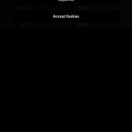
Accept Cookies