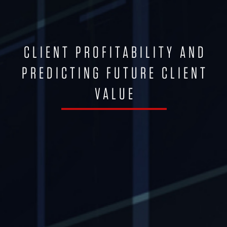
CLIENT PROFITABILITY AND
PREDICTING FUTURE CLIENT
VALUE