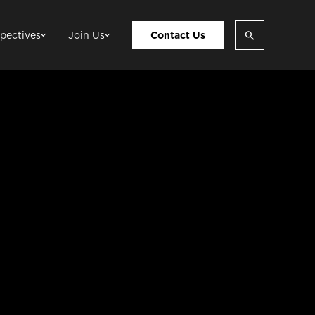
pectives
Join Us
Contact Us