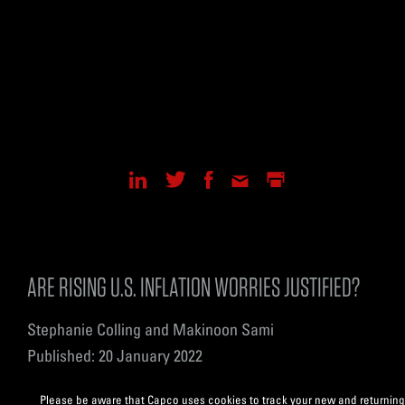
ARE RISING U.S. INFLATION WORRIES JUSTIFIED?
Stephanie Colling and Makinoon Sami
Published: 20 January 2022
Please be aware that Capco uses cookies to track your new and returning 