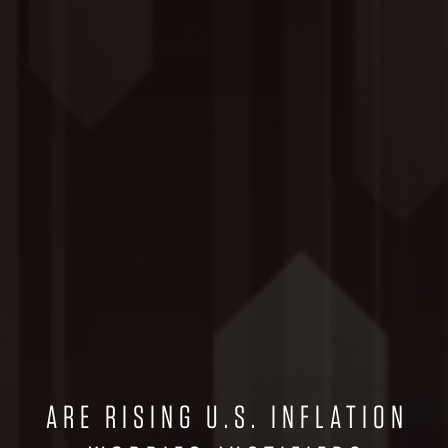
ARE RISING U.S. INFLATION