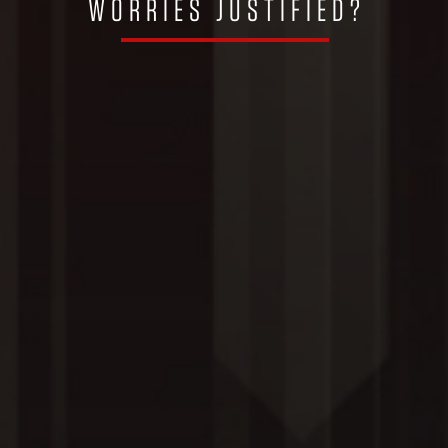
WORRIES JUSTIFIED?