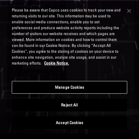
Please be aware that Capco uses cookies to track your new and
returning visits to our site. This information may be used to
enable social media connections, enable you to set
preferences and produce website activity reports including the
number of visitors our website receives and which pages are
viewed. More information on cookies and how to control them
can be found in our Cookie Notice. By clicking “Accept All
Cookies”, you agree to the storing of cookies on your device to
enhance site navigation, analyze site usage, and assist in our
marketing efforts.
Cookie Notice.
Manage Cookies
Reject All
Accept Cookies