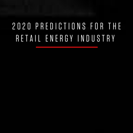
2020 PREDICTIONS FOR THE
RETAIL ENERGY INDUSTRY