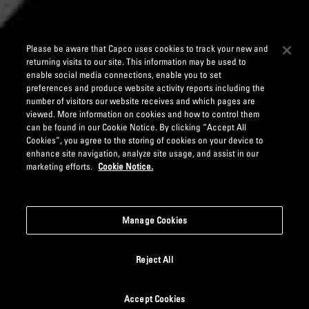
Please be aware that Capco uses cookies to track your new and
returning visits to our site. This information may be used to
enable social media connections, enable you to set
preferences and produce website activity reports including the
number of visitors our website receives and which pages are
viewed. More information on cookies and how to control them
can be found in our Cookie Notice. By clicking “Accept All
Cookies”, you agree to the storing of cookies on your device to
enhance site navigation, analyze site usage, and assist in our
marketing efforts.
Cookie Notice.
Manage Cookies
Reject All
Accept Cookies