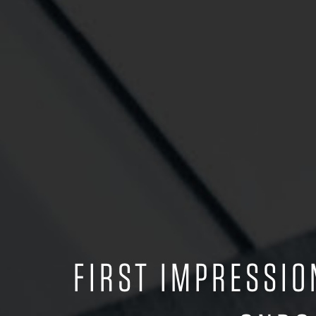
FIRST IMPRESSI