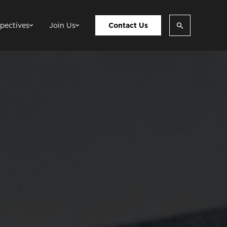
pectives
Join Us
Contact Us