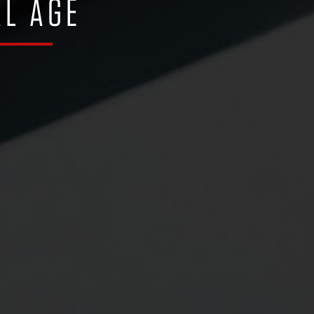
AL AGE