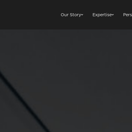
Our Story
Expertise
Pers