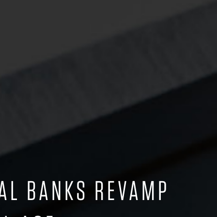
IAL BANKS REVAMP