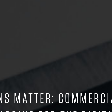
ONS MATTER: COMMERC