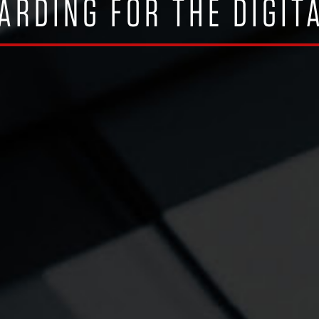
ARDING FOR THE DIGIT