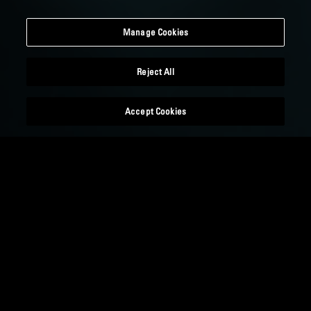
Manage Cookies
Reject All
Accept Cookies