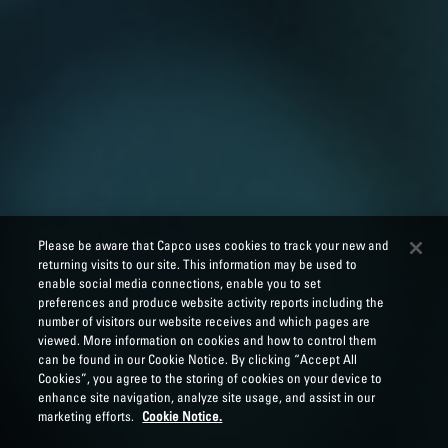
Please be aware that Capco uses cookies to track your new and
returning visits to our site. This information may be used to
enable social media connections, enable you to set
preferences and produce website activity reports including the
number of visitors our website receives and which pages are
viewed. More information on cookies and how to control them
can be found in our Cookie Notice. By clicking “Accept All
Cookies”, you agree to the storing of cookies on your device to
enhance site navigation, analyze site usage, and assist in our
marketing efforts.
Cookie Notice.