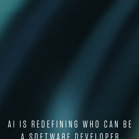
AI IS REDEFINING WHO CAN BE
A SOFTWARE DEVELOPER