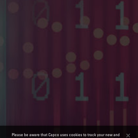
Please be aware that Capco uses cookies to track your new and