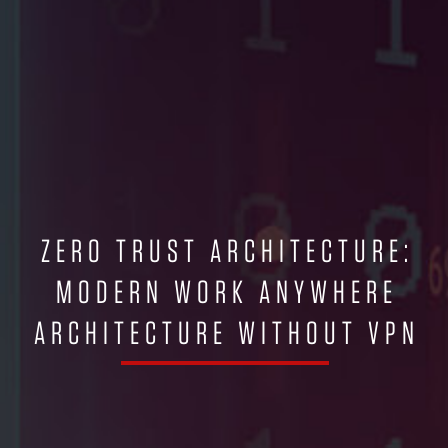
ZERO TRUST ARCHITECTURE:
MODERN WORK ANYWHERE
ARCHITECTURE WITHOUT VPN