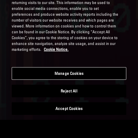
returning visits to our site. This information may be used to
enable social media connections, enable you to set
preferences and produce website activity reports including the
number of visitors our website receives and which pages are
viewed. More information on cookies and how to control them
can be found in our Cookie Notice. By clicking “Accept All
Cookies”, you agree to the storing of cookies on your device to
enhance site navigation, analyze site usage, and assist in our
marketing efforts.
Cookie Notice.
Manage Cookies
Reject All
Accept Cookies