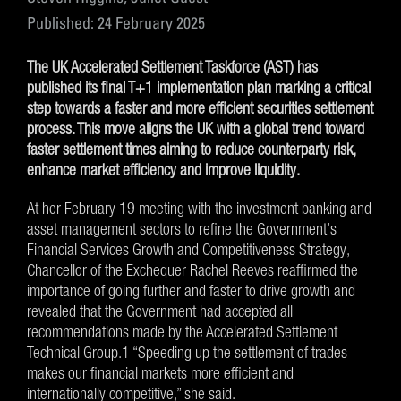
Published: 24 February 2025
The UK Accelerated Settlement Taskforce (AST) has
published its final T+1 implementation plan marking a critical
step towards a faster and more efficient securities settlement
process. This move aligns the UK with a global trend toward
faster settlement times aiming to reduce counterparty risk,
enhance market efficiency and improve liquidity.
At her February 19 meeting with the investment banking and
asset management sectors to refine the Government’s
Financial Services Growth and Competitiveness Strategy,
Chancellor of the Exchequer Rachel Reeves reaffirmed the
importance of going further and faster to drive growth and
revealed that the Government had accepted all
recommendations made by the Accelerated Settlement
Technical Group.1 “Speeding up the settlement of trades
makes our financial markets more efficient and
internationally competitive,” she said.