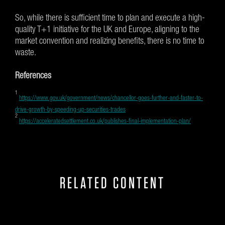
So, while there is sufficient time to plan and execute a high-
quality T+1 initiative for the UK and Europe, aligning to the
market convention and realizing benefits, there is no time to
waste.
References
1
https://www.gov.uk/government/news/chancellor-goes-further-and-faster-to-
drive-growth-by-speeding-up-securities-trades
2
https://acceleratedsettlement.co.uk/publishes-final-implementation-plan/
RELATED CONTENT