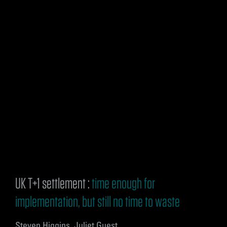
UK T+1 settlement :
time enough for
implementation, but still no time to waste
Steven Higgins, Juliet Guest