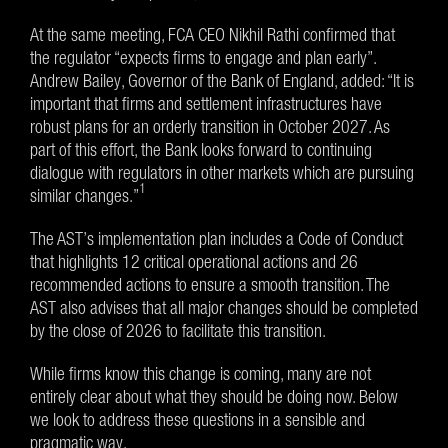
At the same meeting, FCA CEO Nikhil Rathi confirmed that
the regulator “expects firms to engage and plan early”.
Andrew Bailey, Governor of the Bank of England, added: “It is
important that firms and settlement infrastructures have
robust plans for an orderly transition in October 2027. As
part of this effort, the Bank looks forward to continuing
dialogue with regulators in other markets which are pursuing
1
similar changes.”
The AST’s implementation plan includes a Code of Conduct
that highlights 12 critical operational actions and 26
recommended actions to ensure a smooth transition. The
AST also advises that all major changes should be completed
by the close of 2026 to facilitate this transition.
While firms know this change is coming, many are not
entirely clear about what they should be doing now. Below
we look to address these questions in a sensible and
pragmatic way.