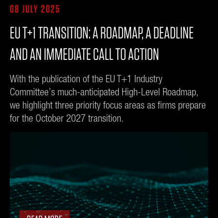
08 JULY 2025
EU T+1 TRANSITION: A ROADMAP, A DEADLINE
AND AN IMMEDIATE CALL TO ACTION
With the publication of the EU T+1 Industry
Committee’s much-anticipated High-Level Roadmap,
we highlight three priority focus areas as firms prepare
for the October 2027 transition.