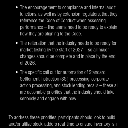
The encouragement to compliance and internal audit
functions, as well as by extension regulators, that they
reference the Code of Conduct when assessing
performance – line teams need to be ready to explain
how they are aligning to the Code.
The reiteration that the industry needs to be ready for
market testing by the start of 2027 – so all major
changes should be complete and in place by the end
of 2026.
The specific call out for automation of Standard
Settlement Instruction (SSI) processing, corporate
action processing, and stock lending recalls – these all
are actionable priorities that the industry should take
seriously and engage with now.
To address these priorities, participants should look to build
and/or utilize stock ladders real-time to ensure inventory is in