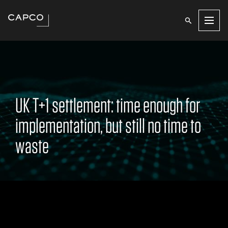
Men
UK T+1 settlement: time enough for
implementation, but still no time to
waste