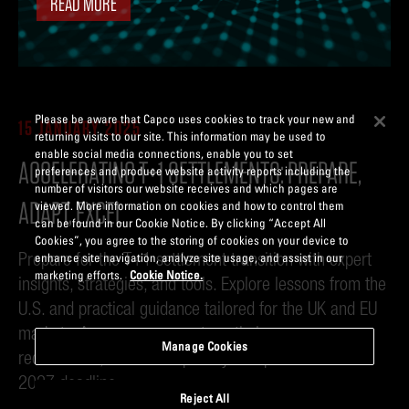
READ MORE
Please be aware that Capco uses cookies to track your new and
15 JANUARY 2025
returning visits to our site. This information may be used to
enable social media connections, enable you to set
ACCELERATING T+1 SETTLEMENTS: PREPARE,
preferences and produce website activity reports including the
number of visitors our website receives and which pages are
ADAPT, EXCEL
viewed. More information on cookies and how to control them
can be found in our Cookie Notice. By clicking “Accept All
Cookies”, you agree to the storing of cookies on your device to
Prepare for the T+1 settlement transition with expert
enhance site navigation, analyze site usage, and assist in our
marketing efforts.
Cookie Notice.
insights, strategies, and tools. Explore lessons from the
U.S. and practical guidance tailored for the UK and EU
markets. Access resources to optimize processes,
Manage Cookies
reduce risks, and future-proof your operations for the
2027 deadline.
Reject All