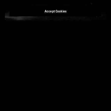
Accept Cookies
READ MORE
14 JANUARY 2025
OPTIMIZING AND ACCELERATING SETTLEMENTS:
FUTURE PROOFING YOUR T+1 JOURNEY