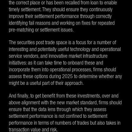
the correct place or has been recalled from loan to enable
timely settlement. They should ensure they continuously
improve their settlement performance through correctly
identifying fail reasons and working on fixes for repeated
pre-matching or settlement issues.
The securities post trade space is a focus for a number of
interesting and potentially useful technology and operational
service vendors, and innovative market infrastructure
initiatives: as it can take time to onboard these and
incorporate them into operational processes, firms should
assess these options during 2025 to determine whether any
might be a useful part of their approach.
And finally, to get benefit from these investments, over and
above alignment with the new market standard, firms should
ensure that the data lens through which they assess
settlement performance is not confined to settlement
performance in terms of numbers of trades but also takes in
transaction value and risk.