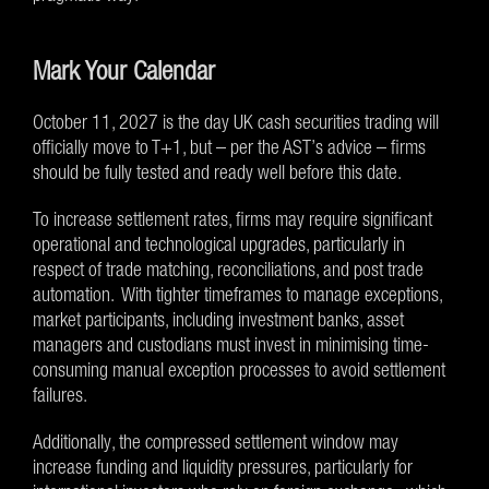
Mark Your Calendar
October 11, 2027 is the day UK cash securities trading will
officially move to T+1, but – per the AST’s advice – firms
should be fully tested and ready well before this date.
To increase settlement rates, firms may require significant
operational and technological upgrades, particularly in
respect of trade matching, reconciliations, and post trade
automation. With tighter timeframes to manage exceptions,
market participants, including investment banks, asset
managers and custodians must invest in minimising time-
consuming manual exception processes to avoid settlement
failures.
Additionally, the compressed settlement window may
increase funding and liquidity pressures, particularly for