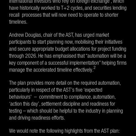
international investors who rely on foreign exchange , which
have historically worked to T+2 cycles, and securities lending
recall processes that will now need to operate to shorter
timelines.
Andrew Douglas, chair of the AST, has urged market
participants to start planning now, mobilising their initiatives
and secure appropriate budget allocations for project funding
through 2026. He has emphasised that “automation will be a
key component of a successful implementation” helping firms
2
manage the accelerated timeline effectively.
The plan provides more detail on the required automation,
particularly in respect of the AST’s five ‘expected
behaviours' – commitment to compliance, automation,
‘action this day’, settlement discipline and readiness for
testing – which should be helpful to the industry in planning
and driving readiness efforts.
We would note the following highlights from the AST plan: