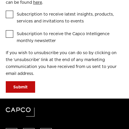
can be found
here
.
Subscription to receive latest insights, products,
services and invitations to events
Subscription to receive the Capco Intelligence
monthly newsletter
If you wish to unsubscribe you can do so by clicking on
the ‘unsubscribe’ link at the end of any marketing
communication you have received from us sent to your
email address.