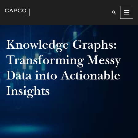
Men
Knowledge Graphs:
Transforming Messy
Data into Actionable
Insights