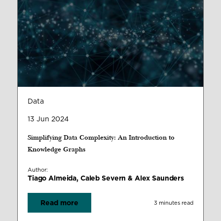
Data
13 Jun 2024
Simplifying Data Complexity: An Introduction to
Knowledge Graphs
Author:
Tiago Almeida, Caleb Severn & Alex Saunders
Read more
3 minutes read