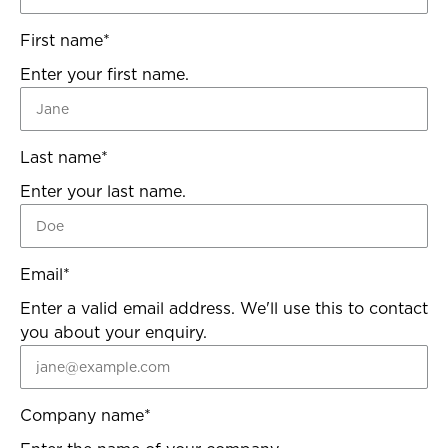
First name
*
Enter your first name.
Last name
*
Enter your last name.
Email
*
Enter a valid email address. We'll use this to contact
you about your enquiry.
Company name
*