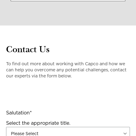
Contact Us
To find out more about working with Capco and how we
can help you overcome any potential challenges, contact
our experts via the form below.
Salutation
*
Select the appropriate title.