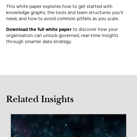
This white paper explores how to get started with
knowledge graphs, the tools and team structures you’ll
need, and how to avoid common pitfalls as you scale.
Download the full white paper
to discover how your
organisation can unlock governed, real-time insights
through smarter data strategy.
Related Insights