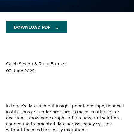
DOWNLOAD PDF
Caleb Severn & Rollo Burgess
03 June 2025
In today’s data-rich but insight-poor landscape, financial
institutions are under pressure to make smarter, faster
decisions. Knowledge graphs offer a powerful solution -
connecting fragmented data across legacy systems
without the need for costly migrations.