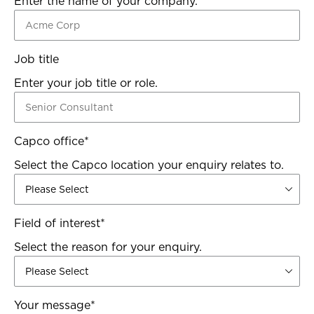
Enter the name of your company.
Job title
Enter your job title or role.
Capco office
*
Select the Capco location your enquiry relates to.
Field of interest
*
Select the reason for your enquiry.
Your message
*