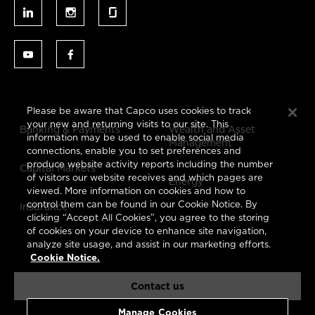
Please be aware that Capco uses cookies to track
your new and returning visits to our site. This
Banking & Payments
Wealth and Asset
information may be used to enable social media
Management
connections, enable you to set preferences and
produce website activity reports including the number
Capital Markets
of visitors our website receives and which pages are
Energy
viewed. More information on cookies and how to
control them can be found in our Cookie Notice. By
Insurance
clicking “Accept All Cookies”, you agree to the storing
of cookies on your device to enhance site navigation,
analyze site usage, and assist in our marketing efforts.
Cookie Notice.
Contact us
Manage Cookies