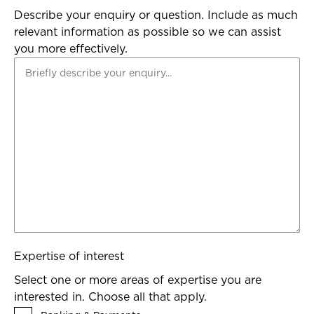
Describe your enquiry or question. Include as much
relevant information as possible so we can assist
you more effectively.
Expertise of interest
Select one or more areas of expertise you are
interested in. Choose all that apply.