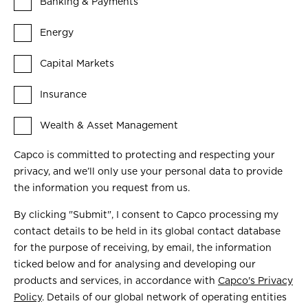
Banking & Payments
Energy
Capital Markets
Insurance
Wealth & Asset Management
Capco is committed to protecting and respecting your
privacy, and we’ll only use your personal data to provide
the information you request from us.
By clicking "Submit", I consent to Capco processing my
contact details to be held in its global contact database
for the purpose of receiving, by email, the information
ticked below and for analysing and developing our
products and services, in accordance with
Capco's Privacy
Policy
. Details of our global network of operating entities