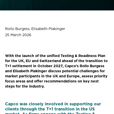
Rollo Burgess, Elisabeth Plakinger
25 March 2026
With the launch of the unified Testing & Readiness Plan
for the UK, EU and Switzerland ahead of the transition to
T+1 settlement in October 2027, Capco’s Rollo Burgess
and Elisabeth Plakinger discuss potential challenges for
market participants in the UK and Europe, assess priority
focus areas and offer recommendations on key next
steps for the industry.
Capco was closely involved in supporting our
clients through the T+1 transition in the US