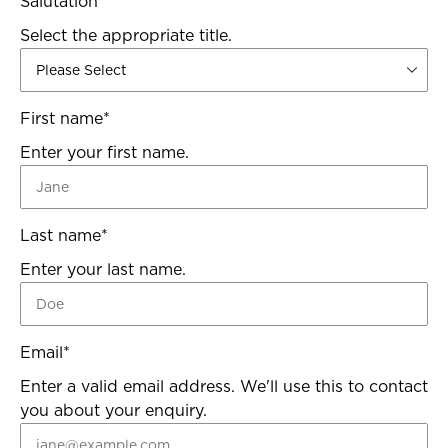
Salutation
*
Select the appropriate title.
First name
*
Enter your first name.
Last name
*
Enter your last name.
Email
*
Enter a valid email address. We'll use this to contact
you about your enquiry.