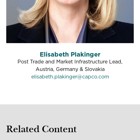
Elisabeth Plakinger
Post Trade and Market Infrastructure Lead,
Austria, Germany & Slovakia
elisabeth.plakinger@capco.com
Related Content