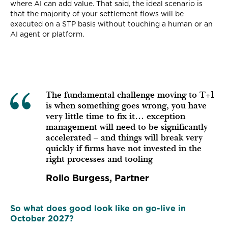
where AI can add value. That said, the ideal scenario is
that the majority of your settlement flows will be
executed on a STP basis without touching a human or an
AI agent or platform.
The fundamental challenge moving to T+1
is when something goes wrong, you have
very little time to fix it… exception
management will need to be significantly
accelerated – and things will break very
quickly if firms have not invested in the
right processes and tooling
Rollo Burgess, Partner
So what does good look like on go-live in
October 2027?