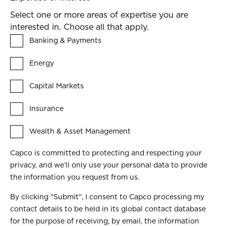
Select one or more areas of expertise you are
interested in. Choose all that apply.
Banking & Payments
Energy
Capital Markets
Insurance
Wealth & Asset Management
Capco is committed to protecting and respecting your
privacy, and we’ll only use your personal data to provide
the information you request from us.
By clicking "Submit", I consent to Capco processing my
contact details to be held in its global contact database
for the purpose of receiving, by email, the information