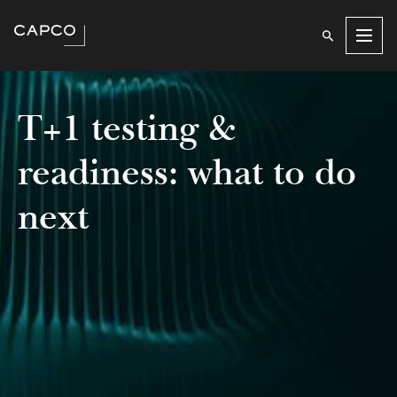
Men
T+1 testing &
readiness: what to do
next