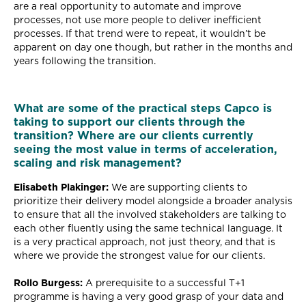
are a real opportunity to automate and improve
processes, not use more people to deliver inefficient
processes. If that trend were to repeat, it wouldn’t be
apparent on day one though, but rather in the months and
years following the transition.
What are some of the practical steps Capco is
taking to support our clients through the
transition? Where are our clients currently
seeing the most value in terms of acceleration,
scaling and risk management?
Elisabeth Plakinger:
We are supporting clients to
prioritize their delivery model alongside a broader analysis
to ensure that all the involved stakeholders are talking to
each other fluently using the same technical language. It
is a very practical approach, not just theory, and that is
where we provide the strongest value for our clients.
Rollo Burgess:
A prerequisite to a successful T+1
programme is having a very good grasp of your data and