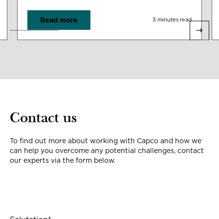
Read more
3 minutes read
Contact us
To find out more about working with Capco and how we
can help you overcome any potential challenges, contact
our experts via the form below.