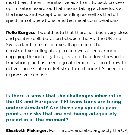
must treat the entire initiative as a front to back process
optimisation exercise. That means taking a close look at
the breaks and exceptions handling as well as the full
spectrum of operational and technical considerations.
Rollo Burgess:
I would note that there has been very close
and positive collaboration between the EU, the UK and
Switzerland in terms of overall approach. The
constructive, collegiate approach we’ve seen around
engaging the industry to agree and then drive forward a
transition plan has been a great demonstration of how to
deliver large scale market structure change. It’s been an
impressive exercise.
Is there a sense that the challenges inherent in
the UK and European T+1 transitions are being
underestimated? Are there any specific pain
points or risks that are not being adequately
priced in at the moment?
Elisabeth Plakinger:
For Europe, and also arguably the UK,