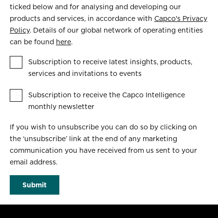
ticked below and for analysing and developing our
products and services, in accordance with
Capco's Privacy
Policy
. Details of our global network of operating entities
can be found
here
.
Subscription to receive latest insights, products,
services and invitations to events
Subscription to receive the Capco Intelligence
monthly newsletter
If you wish to unsubscribe you can do so by clicking on
the ‘unsubscribe’ link at the end of any marketing
communication you have received from us sent to your
email address.