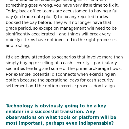
something goes wrong, you have very little time to fix it.
Today, back office teams are accustomed to having a full
day (on trade date plus 1) to fix any rejected trades
booked the day before. They will no longer have that
grace period, so exception management will need to be
significantly accelerated – and things will break very
quickly if firms have not invested in the right processes
and tooling.
I’d also draw attention to scenarios that involve more than
simply buying or selling of a cash security – particularly
securities lending and some of the prime brokerage flows.
For example, potential disconnects when exercising an
option because the operational days for cash security
settlement and the option exercise process don’t align.
Technology is obviously going to be a key
enabler in a successful transition. Any
observations on what tools or platform will be
most important, perhaps even indispensable?