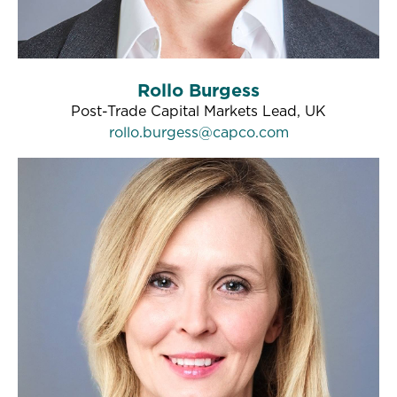
Rollo Burgess
Post-Trade Capital Markets Lead, UK
rollo.burgess@capco.com