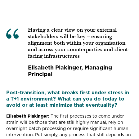
Having a clear view on your external
stakeholders will be key – ensuring
alignment both within your organisation
and across your counterparties and client-
facing infrastructures
Elisabeth Plakinger, Managing
Principal
Post-transition, what breaks first under stress in
a T+1 environment? What can you do today to
avoid or at least minimize that eventuality?
Elisabeth Plakinger:
The first processes to come under
strain will be those that are still highly manual, rely on
overnight batch processing or require significant human
intervention. Put simply, any process that still depends on