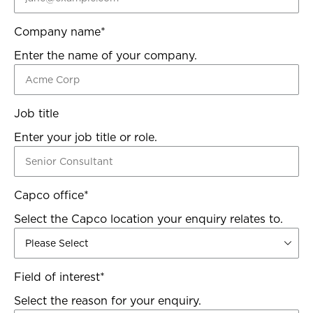
Company name
*
Enter the name of your company.
Job title
Enter your job title or role.
Capco office
*
Select the Capco location your enquiry relates to.
Field of interest
*
Select the reason for your enquiry.