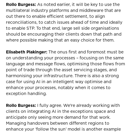
Rollo Burgess:
As noted earlier, it will be key to use the
multilateral industry platforms and middleware that are
out there to enable efficient settlement, to align
reconciliations, to catch issues ahead of time and ideally
to enable STP. To that end, large sell side organisations
should be encouraging their clients down that path and
where possible making that an easy choice for them.
Elisabeth Plakinger:
The onus first and foremost must be
on understanding your processes – focusing on the same
language and message flows, optimising those flows from
point of trade through the asset servicing stages, and
harmonising your infrastructure. There is also a strong
case for using AI in an intelligent way optimise and
enhance your processes, notably when it comes to
exception handling.
Rollo Burgess:
I fully agree. We're already working with
clients on integrating AI in the exceptions space and
anticipate only seeing more demand for that work.
Managing handovers between different regions to
enhance your ‘follow the sun’ model is another example