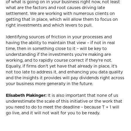
of what is going on in your business right now, not least
what are the factors and root causes driving late
settlement. We are working with numerous clients on
getting that in place, which will allow them to focus on
right investments and which levers to pull.
Identifying sources of friction in your processes and
having the ability to maintain that view – if not in real
time, then in something close to it – will be key to
understanding if the investments you're making are
working, and to rapidly course correct if they're not.
Equally, if firms don't yet have that already in place, it's
not too late to address it, and enhancing you data quality
and the insights it provides will pay dividends right across
your business more generally in the future.
Elisabeth Plakinger:
It is also important that none of us
underestimate the scale of this initiative or the work that
you need to do to meet the deadline – because T + 1 will
go live, and it will not wait for you to be ready.