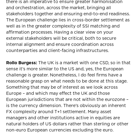
there is an imperative to ensure greater harmonisation
and orchestration, across the market, bringing all
stakeholders together and ensuring end-to-end readiness.
The European challenge lies in cross-border settlement as
well as in the greater complexity of SSI matching and
affirmation processes. Having a clear view on your
external stakeholders will be critical, both to secure
internal alignment and ensure coordination across
counterparties and client-facing infrastructures.
Rollo Burgess:
The UK is a market with one CSD, so in that
sense it's more similar to the US and, yes, the European
challenge is greater. Nonetheless, I do feel firms have a
reasonable grasp on what needs to be done at this stage.
Something that may be of interest as we look across
Europe – and which may effect the UK and those
European jurisdictions that are not within the eurozone –
is the currency dimension. There's obviously an inherent
FX complexity around T+1 settlement. Many asset
managers and other institutions active in equities are
natural holders of US dollars rather than sterling or other
non-euro European currencies excluding the euro.