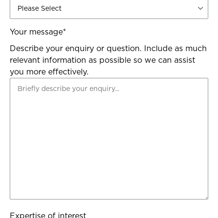
Your message
*
Describe your enquiry or question. Include as much
relevant information as possible so we can assist
you more effectively.
Expertise of interest