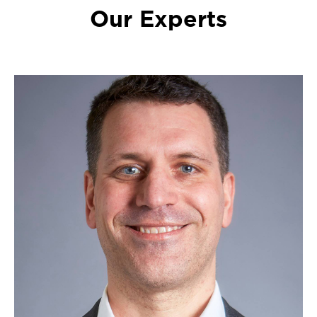
Our Experts