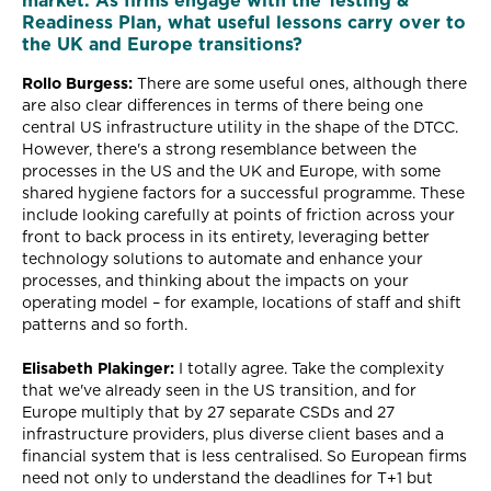
market. As firms engage with the Testing &
Readiness Plan, what useful lessons carry over to
the UK and Europe transitions?
Rollo Burgess:
There are some useful ones, although there
are also clear differences in terms of there being one
central US infrastructure utility in the shape of the DTCC.
However, there's a strong resemblance between the
processes in the US and the UK and Europe, with some
shared hygiene factors for a successful programme. These
include looking carefully at points of friction across your
front to back process in its entirety, leveraging better
technology solutions to automate and enhance your
processes, and thinking about the impacts on your
operating model – for example, locations of staff and shift
patterns and so forth.
Elisabeth Plakinger:
I totally agree. Take the complexity
that we've already seen in the US transition, and for
Europe multiply that by 27 separate CSDs and 27
infrastructure providers, plus diverse client bases and a
financial system that is less centralised. So European firms
need not only to understand the deadlines for T+1 but