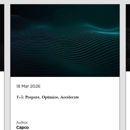
18 Mar 2026
T+1: Prepare, Optimize, Accelerate
Author:
Capco