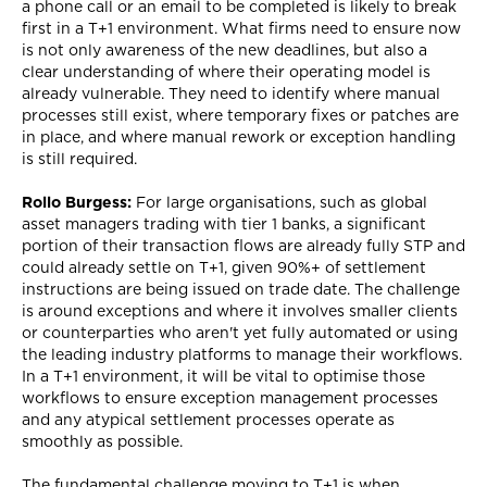
a phone call or an email to be completed is likely to break
first in a T+1 environment. What firms need to ensure now
is not only awareness of the new deadlines, but also a
clear understanding of where their operating model is
already vulnerable. They need to identify where manual
processes still exist, where temporary fixes or patches are
in place, and where manual rework or exception handling
is still required.
Rollo Burgess:
For large organisations, such as global
asset managers trading with tier 1 banks, a significant
portion of their transaction flows are already fully STP and
could already settle on T+1, given 90%+ of settlement
instructions are being issued on trade date. The challenge
is around exceptions and where it involves smaller clients
or counterparties who aren't yet fully automated or using
the leading industry platforms to manage their workflows.
In a T+1 environment, it will be vital to optimise those
workflows to ensure exception management processes
and any atypical settlement processes operate as
smoothly as possible.
The fundamental challenge moving to T+1 is when