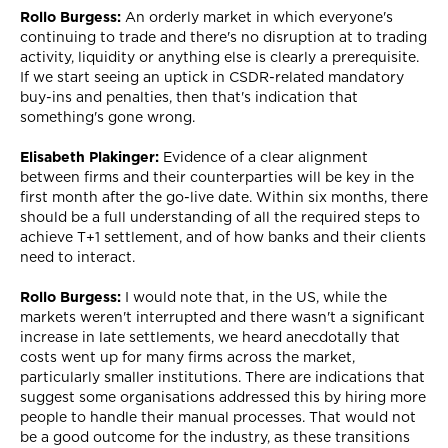
Rollo Burgess:
An orderly market in which everyone's
continuing to trade and there's no disruption at to trading
activity, liquidity or anything else is clearly a prerequisite.
If we start seeing an uptick in CSDR-related mandatory
buy-ins and penalties, then that's indication that
something's gone wrong.
Elisabeth Plakinger:
Evidence of a clear alignment
between firms and their counterparties will be key in the
first month after the go-live date. Within six months, there
should be a full understanding of all the required steps to
achieve T+1 settlement, and of how banks and their clients
need to interact.
Rollo Burgess:
I would note that, in the US, while the
markets weren't interrupted and there wasn't a significant
increase in late settlements, we heard anecdotally that
costs went up for many firms across the market,
particularly smaller institutions. There are indications that
suggest some organisations addressed this by hiring more
people to handle their manual processes. That would not
be a good outcome for the industry, as these transitions