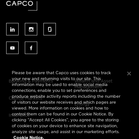
Please be aware that Capco uses cookies to track
your new and returning visits to our site. This
Banking & Payments
Wealth and Asset
information may be used to enable social media
Management
connections, enable you to set preferences and
produce website activity reports including the number
Capital Markets
of visitors our website receives and which pages are
Energy
viewed. More information on cookies and how to
control them can be found in our Cookie Notice. By
Insurance
clicking “Accept All Cookies”, you agree to the storing
of cookies on your device to enhance site navigation,
analyze site usage, and assist in our marketing efforts.
Cookie Notice.